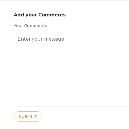
Add your Comments
Your Comments
SUBMIT