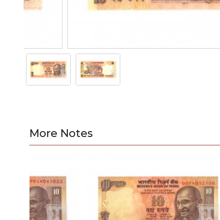
More Notes