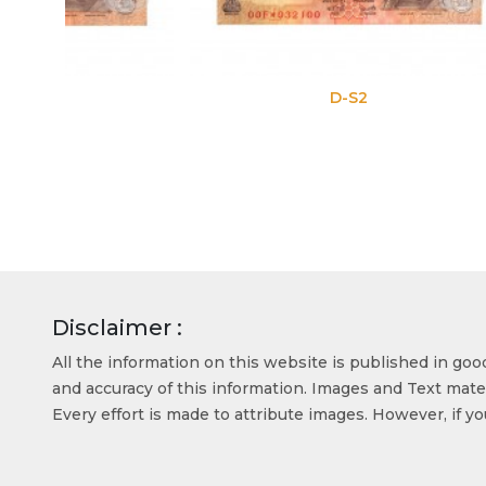
D-S2
Disclaimer :
All the information on this website is published in go
and accuracy of this information. Images and Text mater
Every effort is made to attribute images. However, if y