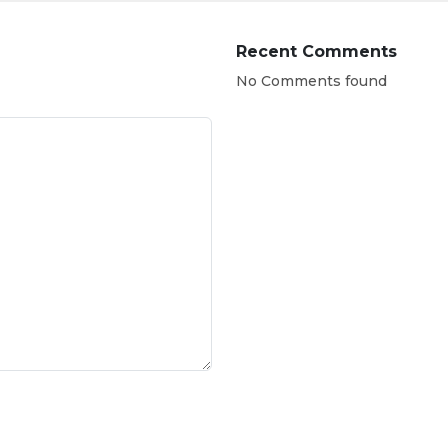
Recent Comments
No Comments found