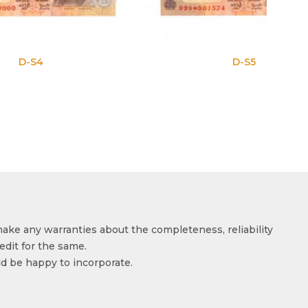
D-S5
make any warranties about the completeness, reliability
edit for the same.
ld be happy to incorporate.