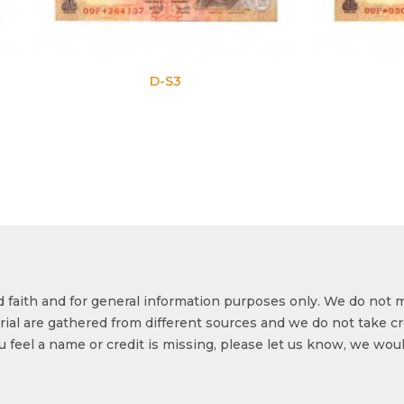
D-S3
D-S4
od faith and for general information purposes only. We do not 
ial are gathered from different sources and we do not take cr
ou feel a name or credit is missing, please let us know, we wou