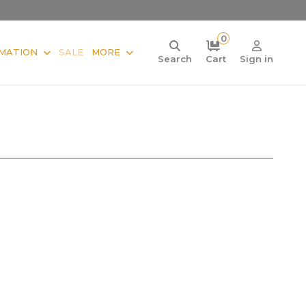
0
MATION
SALE
MORE
Search
Cart
Sign in