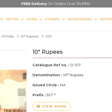
FREE Delivery
On Orders Over Rs.999/-
KS
NOTES
COINS
STAMPS
ACCESSORIES
INFOR
 Of India
10* Rupees
2011
10* Rupees
Catalogue Ref no. :
D-S17
Denomination :
10* Rupees
Issued Circle :
NA
Prefix :
55T *
VIEW MORE