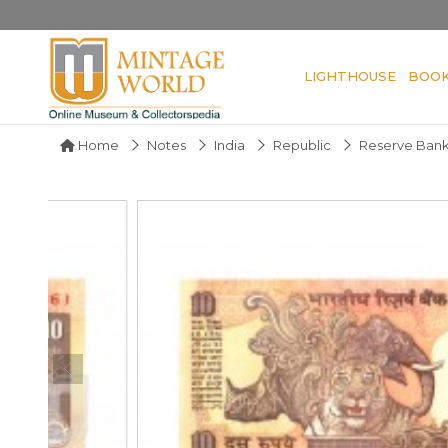
LIGHTHOUSE
BOO
Home
Notes
India
Republic
Reserve Bank