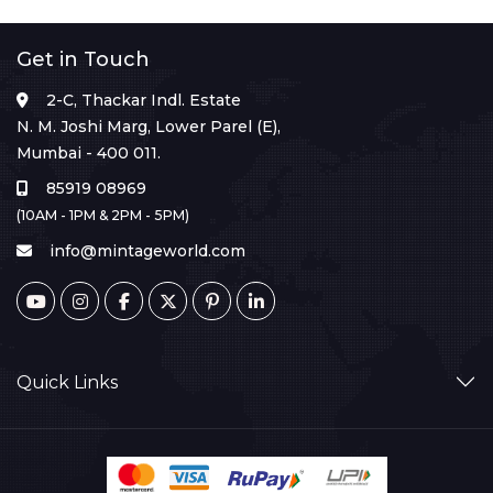
Get in Touch
2-C, Thackar Indl. Estate
N. M. Joshi Marg, Lower Parel (E),
Mumbai - 400 011.
85919 08969
(10AM - 1PM & 2PM - 5PM)
info@mintageworld.com
Quick Links