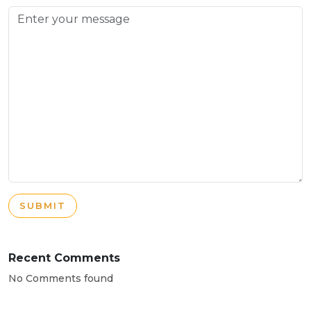
SUBMIT
Recent Comments
No Comments found