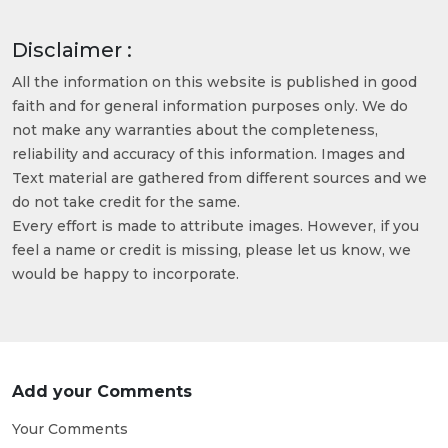
Disclaimer :
All the information on this website is published in good
faith and for general information purposes only. We do
not make any warranties about the completeness,
reliability and accuracy of this information. Images and
Text material are gathered from different sources and we
do not take credit for the same.
Every effort is made to attribute images. However, if you
feel a name or credit is missing, please let us know, we
would be happy to incorporate.
Add your Comments
Your Comments