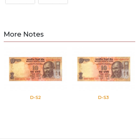
More Notes
D-S2
D-S3