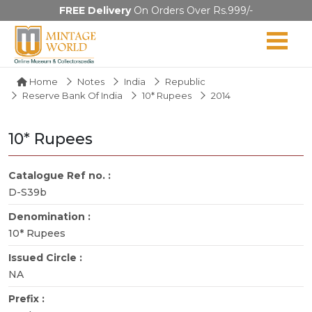
FREE Delivery
On Orders Over Rs.999/-
Home
Notes
India
Republic
Reserve Bank Of India
10* Rupees
2014
10* Rupees
Catalogue Ref no. :
D-S39b
Denomination :
10* Rupees
Issued Circle :
NA
Prefix :