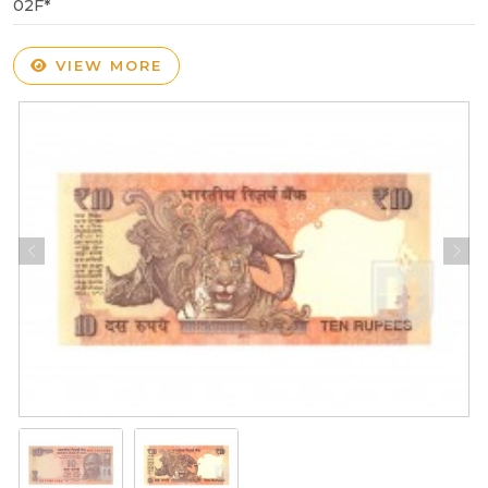
02F*
VIEW MORE