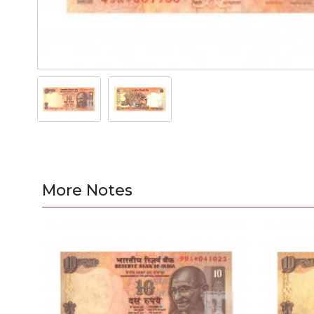
More Notes