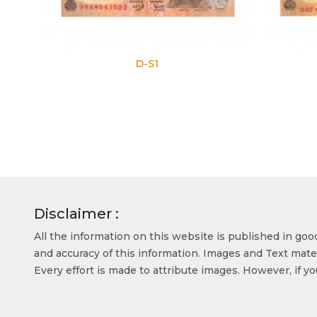
D-S1
D-S2
Disclaimer :
All the information on this website is published in go
and accuracy of this information. Images and Text mater
Every effort is made to attribute images. However, if y