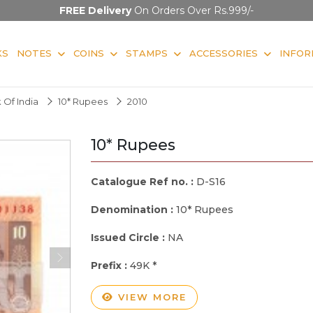
FREE Delivery
On Orders Over Rs.999/-
KS
NOTES
COINS
STAMPS
ACCESSORIES
INFOR
 Of India
10* Rupees
2010
10* Rupees
Catalogue Ref no. :
D-S16
Denomination :
10* Rupees
Issued Circle :
NA
Prefix :
49K *
VIEW MORE