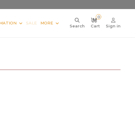
0
MATION
SALE
MORE
Search
Cart
Sign in