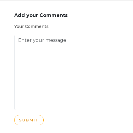
Add your Comments
Your Comments
SUBMIT