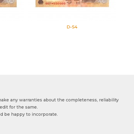
D-S4
D-S5
make any warranties about the completeness, reliability
edit for the same.
ld be happy to incorporate.