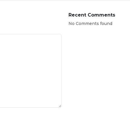
Recent Comments
No Comments found