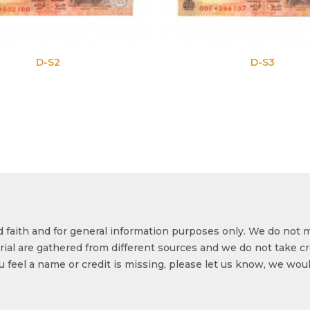
D-S3
od faith and for general information purposes only. We do not 
ial are gathered from different sources and we do not take cr
ou feel a name or credit is missing, please let us know, we wou