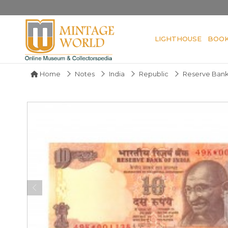
LIGHTHOUSE
BOO
Home
Notes
India
Republic
Reserve Bank