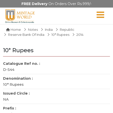
FREE Delivery
On Orders Over Rs.999/-
Home
Notes
India
Republic
Reserve Bank Of India
10* Rupees
2014
10* Rupees
Catalogue Ref no. :
D-S44
Denomination :
10* Rupees
Issued Circle :
NA
Prefix :