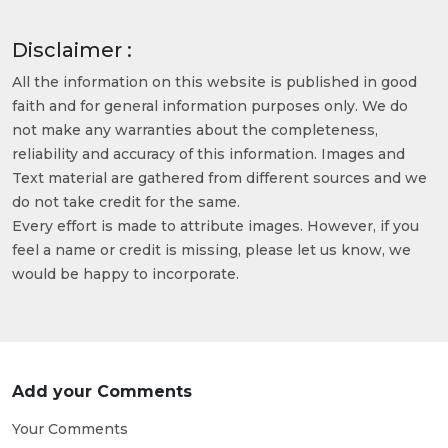
Disclaimer :
All the information on this website is published in good
faith and for general information purposes only. We do
not make any warranties about the completeness,
reliability and accuracy of this information. Images and
Text material are gathered from different sources and we
do not take credit for the same.
Every effort is made to attribute images. However, if you
feel a name or credit is missing, please let us know, we
would be happy to incorporate.
Add your Comments
Your Comments