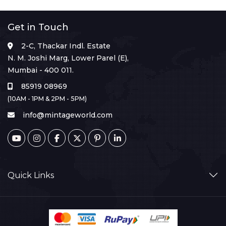
Get in Touch
2-C, Thackar Indl. Estate
N. M. Joshi Marg, Lower Parel (E),
Mumbai - 400 011.
85919 08969
(10AM - 1PM & 2PM - 5PM)
info@mintageworld.com
Quick Links