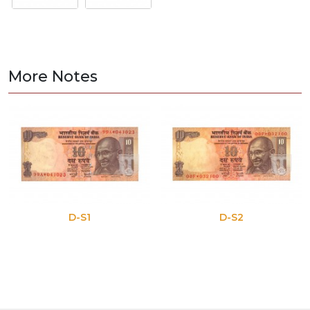
More Notes
D-S1
D-S2