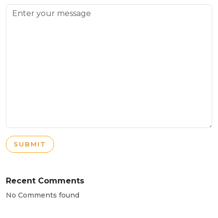
SUBMIT
Recent Comments
No Comments found