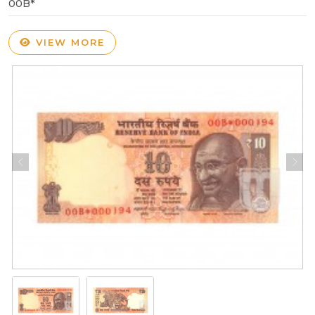
00B*
VIEW MORE