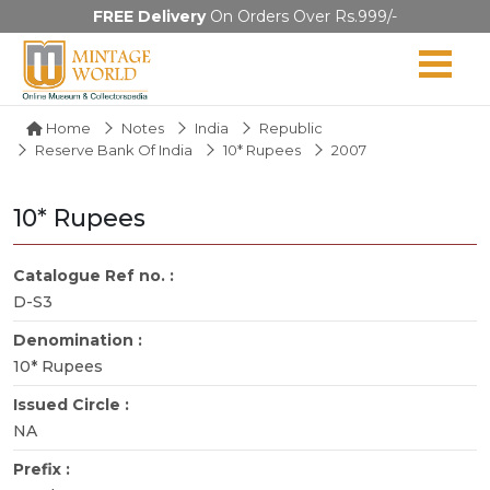
FREE Delivery
On Orders Over Rs.999/-
Home
Notes
India
Republic
Reserve Bank Of India
10* Rupees
2007
10* Rupees
Catalogue Ref no. :
D-S3
Denomination :
10* Rupees
Issued Circle :
NA
Prefix :