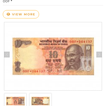
00F *
VIEW MORE