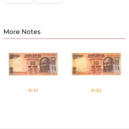
More Notes
D-S1
D-S2