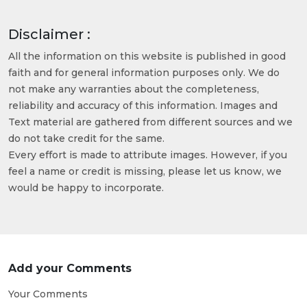
Disclaimer :
All the information on this website is published in good
faith and for general information purposes only. We do
not make any warranties about the completeness,
reliability and accuracy of this information. Images and
Text material are gathered from different sources and we
do not take credit for the same.
Every effort is made to attribute images. However, if you
feel a name or credit is missing, please let us know, we
would be happy to incorporate.
Add your Comments
Your Comments