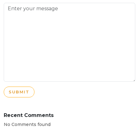
SUBMIT
Recent Comments
No Comments found