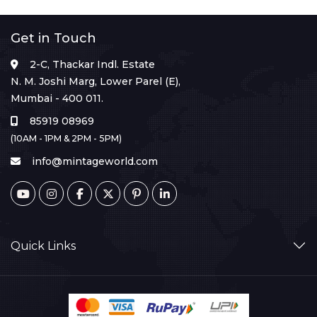
Get in Touch
2-C, Thackar Indl. Estate
N. M. Joshi Marg, Lower Parel (E),
Mumbai - 400 011.
85919 08969
(10AM - 1PM & 2PM - 5PM)
info@mintageworld.com
Quick Links