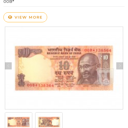
00B*
VIEW MORE