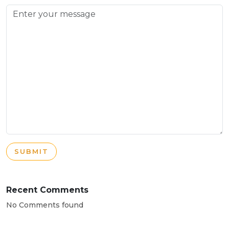
SUBMIT
Recent Comments
No Comments found