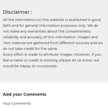
Disclaimer :
All the information on this website is published in good
faith and for general information purposes only. We do
not make any warranties about the completeness,
reliability and accuracy of this information. Images and
Text material are gathered from different sources and we
do not take credit for the same.
Every effort is made to attribute images. However, if you
feel a name or credit is missing, please let us know, we
would be happy to incorporate.
Add your Comments
Your Comments