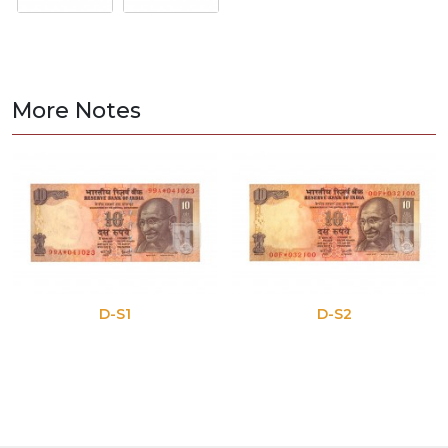
More Notes
D-S1
D-S2