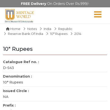
FREE Delivery
On Orders Over Rs.999/-
Home
Notes
India
Republic
Reserve Bank Of India
10* Rupees
2014
10* Rupees
Catalogue Ref no. :
D-S43
Denomination :
10* Rupees
Issued Circle :
NA
Prefix :