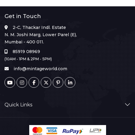
Get in Touch
2-C, Thackar Indl. Estate
N. M. Joshi Marg, Lower Parel (E),
Mumbai - 400 011.
85919 08969
(10AM - 1PM & 2PM - 5PM)
info@mintageworld.com
Quick Links