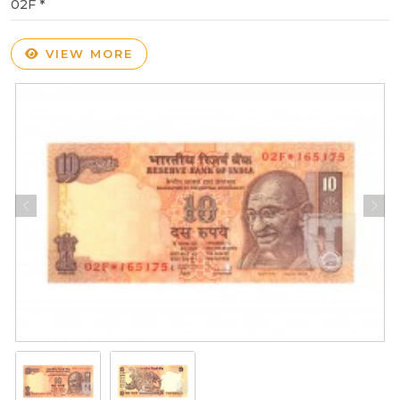
02F *
VIEW MORE