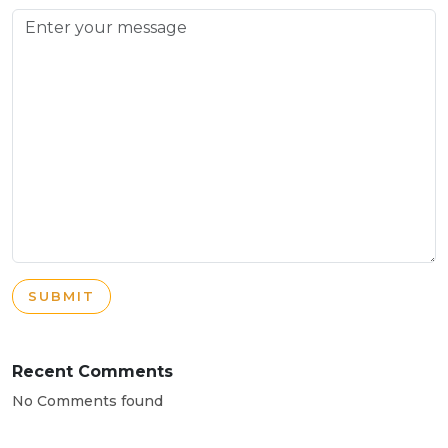
SUBMIT
Recent Comments
No Comments found