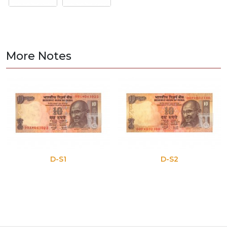
More Notes
D-S1
D-S2