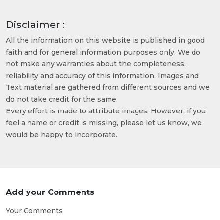
Disclaimer :
All the information on this website is published in good
faith and for general information purposes only. We do
not make any warranties about the completeness,
reliability and accuracy of this information. Images and
Text material are gathered from different sources and we
do not take credit for the same.
Every effort is made to attribute images. However, if you
feel a name or credit is missing, please let us know, we
would be happy to incorporate.
Add your Comments
Your Comments