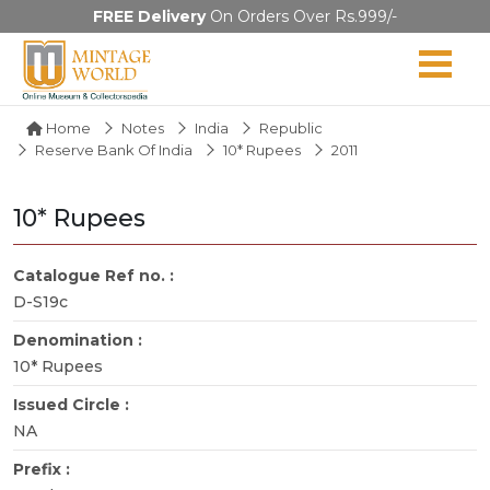
FREE Delivery
On Orders Over Rs.999/-
Home
Notes
India
Republic
Reserve Bank Of India
10* Rupees
2011
10* Rupees
Catalogue Ref no. :
D-S19c
Denomination :
10* Rupees
Issued Circle :
NA
Prefix :