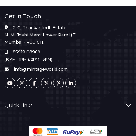
Get in Touch
2-C, Thackar Indl. Estate
N. M. Joshi Marg, Lower Parel (E),
Mumbai - 400 011.
85919 08969
(10AM - 1PM & 2PM - 5PM)
info@mintageworld.com
Quick Links