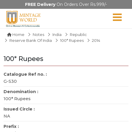
FREE Delivery
On Orders Over Rs.999/-
Home
Notes
India
Republic
Reserve Bank Of India
100* Rupees
2014
100* Rupees
Catalogue Ref no. :
G-S30
Denomination :
100* Rupees
Issued Circle :
NA
Prefix :