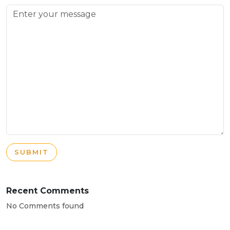
SUBMIT
Recent Comments
No Comments found