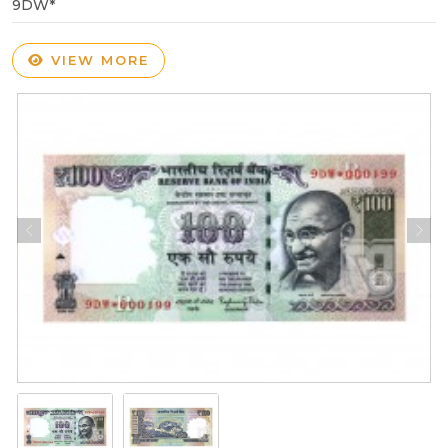
9DW*
VIEW MORE