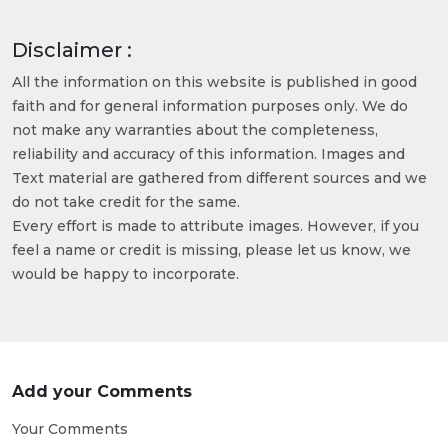
Disclaimer :
All the information on this website is published in good
faith and for general information purposes only. We do
not make any warranties about the completeness,
reliability and accuracy of this information. Images and
Text material are gathered from different sources and we
do not take credit for the same.
Every effort is made to attribute images. However, if you
feel a name or credit is missing, please let us know, we
would be happy to incorporate.
Add your Comments
Your Comments