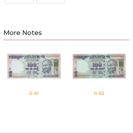
More Notes
G-S1
G-S2