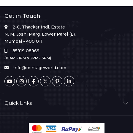
Get in Touch
2-C, Thackar Indl. Estate
N. M. Joshi Marg, Lower Parel (E),
Mumbai - 400 011.
85919 08969
(10AM - 1PM & 2PM - 5PM)
info@mintageworld.com
Quick Links