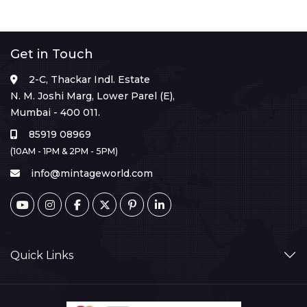
Get in Touch
2-C, Thackar Indl. Estate
N. M. Joshi Marg, Lower Parel (E),
Mumbai - 400 011.
85919 08969
(10AM - 1PM & 2PM - 5PM)
info@mintageworld.com
Quick Links