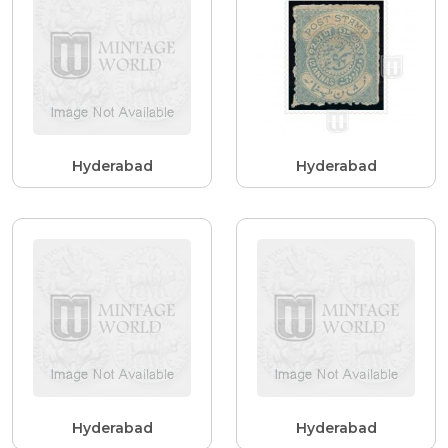
Hyderabad
Hyderabad
Hyderabad
Hyderabad