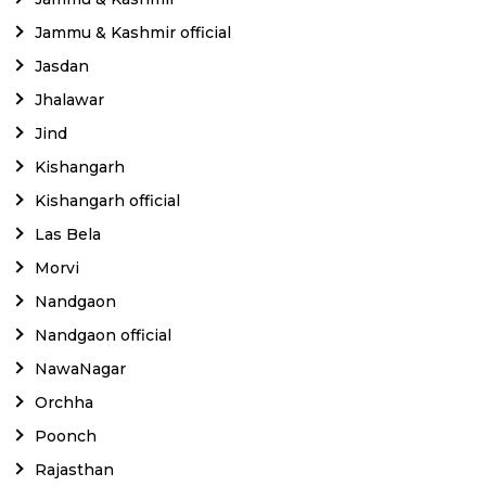
Jammu & Kashmir official
Jasdan
Jhalawar
Jind
Kishangarh
Kishangarh official
Las Bela
Morvi
Nandgaon
Nandgaon official
NawaNagar
Orchha
Poonch
Rajasthan