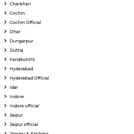
Charkhari
Cochin
Cochin Official
Dhar
Dungarpur
Duttia
FaridkotIPS
Hyderabad
Hyderabad Official
Idar
Indore
Indore official
Jaipur
Jaipur official
Jammu & Kashmir