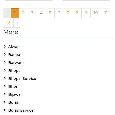
‹
1
2
3
4
5
6
7
8
9
10
11
12
›
More
Alwar
Bamra
Barwani
Bhopal
Bhopal Service
Bhor
Bijawar
Bundi
Bundi service