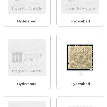
Hyderabad
Hyderabad
Hyderabad
Hyderabad