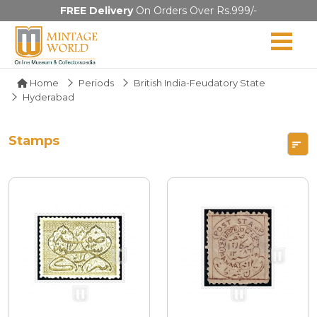
FREE Delivery
On Orders Over Rs.999/-
Home
Periods
British India-Feudatory State
Hyderabad
Stamps