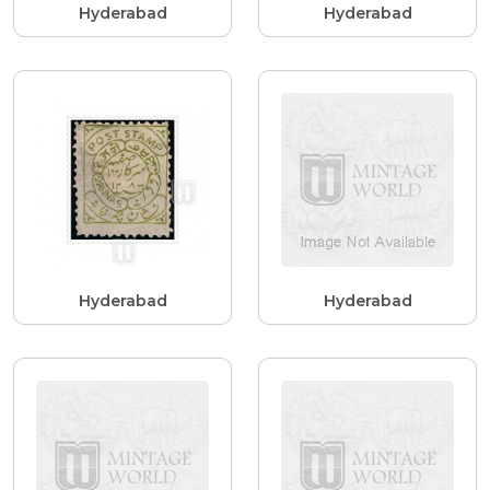
Hyderabad
Hyderabad
Hyderabad
Hyderabad