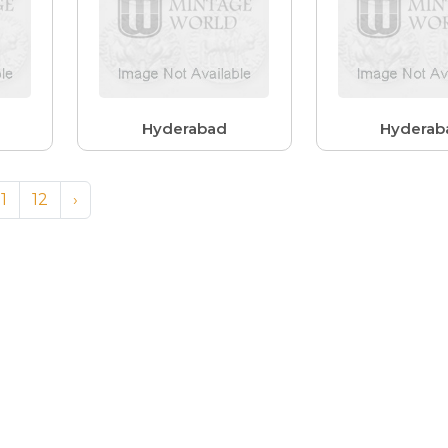
Hyderabad
Hyderab
11
12
›