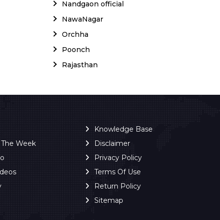
Nandgaon official
NawaNagar
Orchha
Poonch
Rajasthan
Knowledge Base
f The Week
Disclaimer
ro
Privacy Policy
ideos
Terms Of Use
y
Return Policy
Sitemap