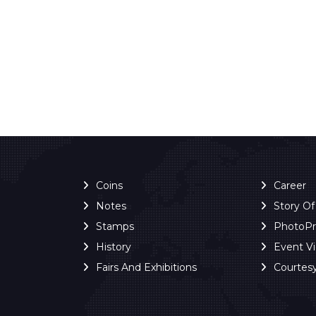
Coins
Career
Notes
Story O
Stamps
PhotoP
History
Event V
Fairs And Exhibitions
Courtes