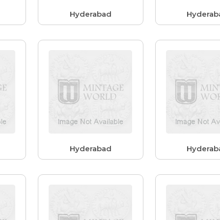
Hyderabad
Hyderab
Hyderabad
Hyderab