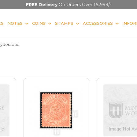
FREE Delivery
On Orders Over Rs.999/-
KS
NOTES
COINS
STAMPS
ACCESSORIES
INFOR
yderabad