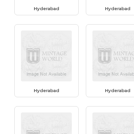
Hyderabad
Hyderabad
Hyderabad
Hyderabad