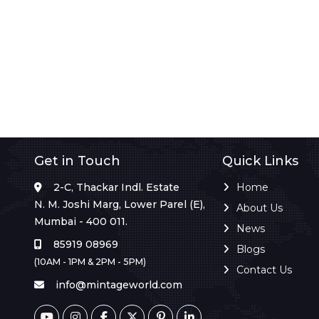
Get in Touch
Quick Links
2-C, Thackar Indl. Estate
Home
N. M. Joshi Marg, Lower Parel (E),
About Us
Mumbai - 400 011.
News
85919 08969
Blogs
(10AM - 1PM & 2PM - 5PM)
Contact Us
info@mintageworld.com