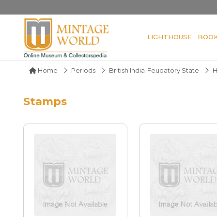
LIGHTHOUSE
BOO
Home
Periods
British India-Feudatory State
H
Stamps