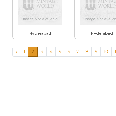
Hyderabad
Hyderabad
‹
1
2
3
4
5
6
7
8
9
10