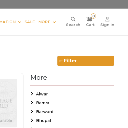
0
MATION
SALE
MORE
Search
Cart
Sign in
Filter
More
Alwar
Bamra
Barwani
Bhopal