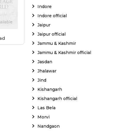
Indore
Indore official
Jaipur
Jaipur official
ad
Jammu & Kashmir
Jammu & Kashmir official
Jasdan
Jhalawar
Jind
Kishangarh
Kishangarh official
Las Bela
Morvi
Nandgaon