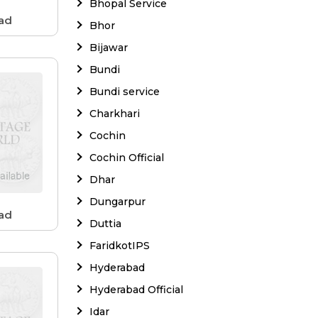
Bhopal Service
ad
Bhor
Bijawar
Bundi
Bundi service
Charkhari
Cochin
Cochin Official
Dhar
Dungarpur
ad
Duttia
FaridkotIPS
Hyderabad
Hyderabad Official
Idar