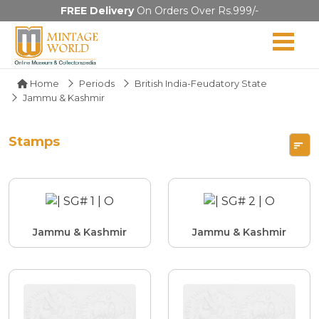
FREE Delivery
On Orders Over Rs.999/-
Home
Periods
British India-Feudatory State
Jammu & Kashmir
Stamps
Jammu & Kashmir
Jammu & Kashmir