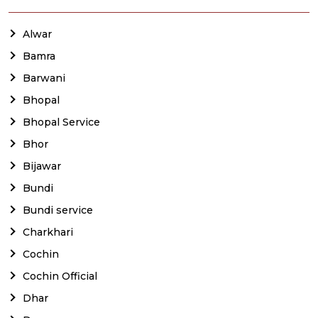
Alwar
Bamra
Barwani
Bhopal
Bhopal Service
Bhor
Bijawar
Bundi
Bundi service
Charkhari
Cochin
Cochin Official
Dhar