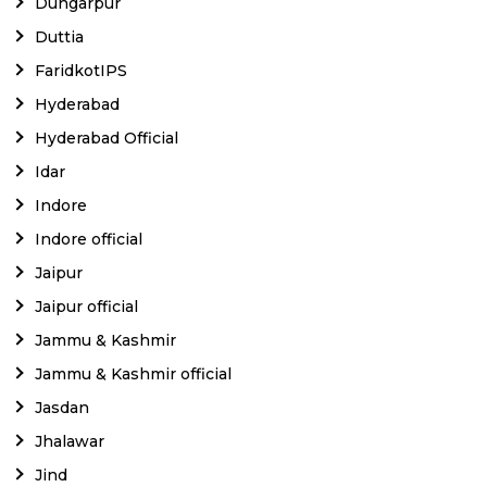
Dungarpur
Duttia
FaridkotIPS
Hyderabad
Hyderabad Official
Idar
Indore
Indore official
Jaipur
Jaipur official
Jammu & Kashmir
Jammu & Kashmir official
Jasdan
Jhalawar
Jind