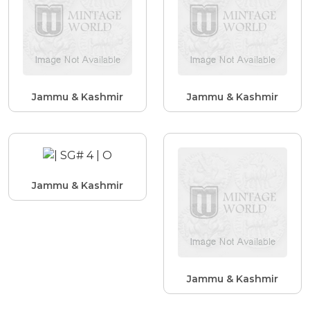
Jammu & Kashmir
Jammu & Kashmir
Jammu & Kashmir
Jammu & Kashmir