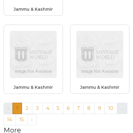
Jammu & Kashmir
Jammu & Kashmir
Jammu & Kashmir
‹
1
2
3
4
5
6
7
8
9
10
...
14
15
›
More