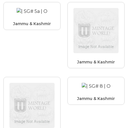
Jammu & Kashmir
Jammu & Kashmir
Jammu & Kashmir