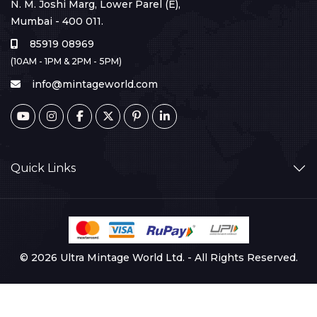
N. M. Joshi Marg, Lower Parel (E),
Mumbai - 400 011.
85919 08969
(10AM - 1PM & 2PM - 5PM)
info@mintageworld.com
Quick Links
© 2026 Ultra Mintage World Ltd. - All Rights Reserved.