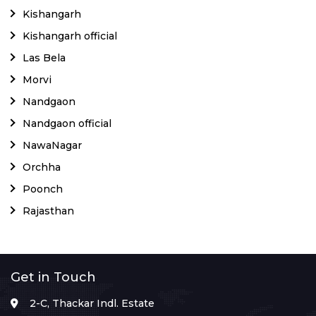
Kishangarh
Kishangarh official
Las Bela
Morvi
Nandgaon
Nandgaon official
NawaNagar
Orchha
Poonch
Rajasthan
Get in Touch
2-C, Thackar Indl. Estate