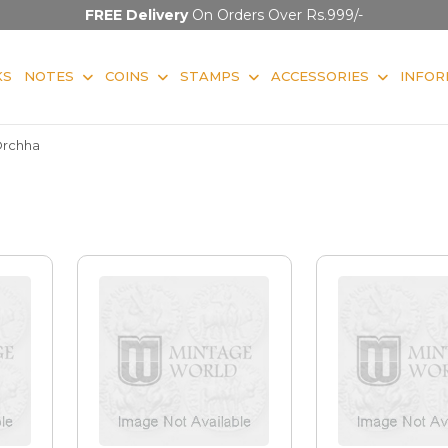
FREE Delivery
On Orders Over Rs.999/-
KS
NOTES
COINS
STAMPS
ACCESSORIES
INFOR
rchha