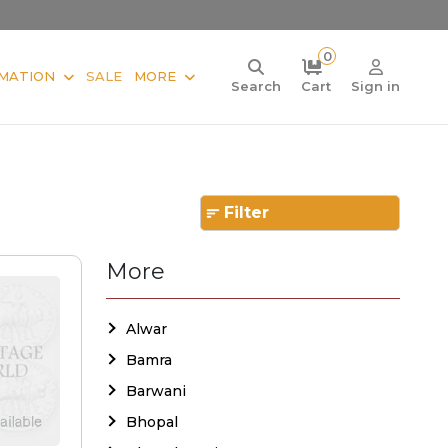
0
MATION
SALE
MORE
Search
Cart
Sign in
Filter
More
Alwar
Bamra
Barwani
Bhopal