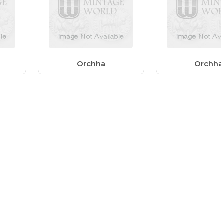
Orchha
Orchh