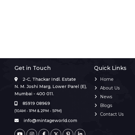
Get in Touch
Quick Links
2-C, Thackar Indl. Estate
Home
N. M. Joshi Marg, Lower Parel (E),
About Us
Mumbai - 400 011.
News
85919 08969
Blogs
(10AM - 1PM & 2PM - 5PM)
Contact Us
info@mintageworld.com