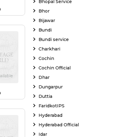
Bhopal Service
a
Bhor
Bijawar
Bundi
Bundi service
Charkhari
Cochin
Cochin Official
Dhar
Dungarpur
a
Duttia
FaridkotIPS
Hyderabad
Hyderabad Official
Idar