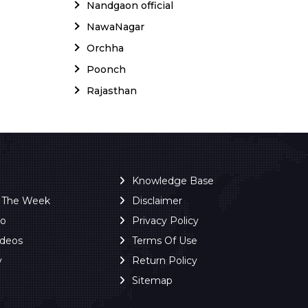
Nandgaon official
NawaNagar
Orchha
Poonch
Rajasthan
Knowledge Base
f The Week
Disclaimer
ro
Privacy Policy
ideos
Terms Of Use
y
Return Policy
Sitemap