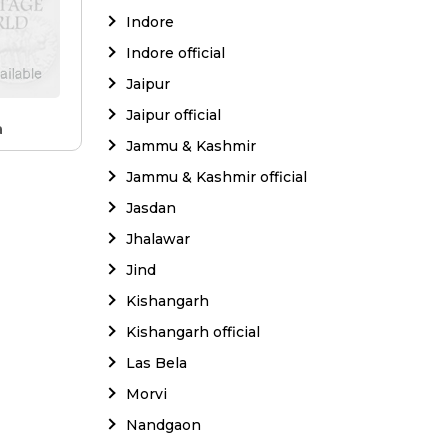
Indore
Indore official
Jaipur
Jaipur official
a
Jammu & Kashmir
Jammu & Kashmir official
Jasdan
Jhalawar
Jind
Kishangarh
Kishangarh official
Las Bela
Morvi
Nandgaon