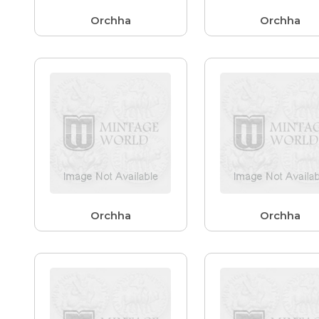
Orchha
Orchha
Orchha
Orchha