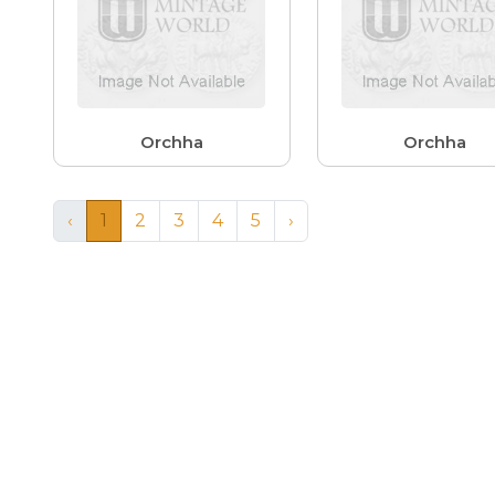
Orchha
Orchha
‹
1
2
3
4
5
›