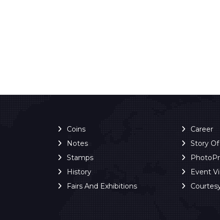
Coins
Career
Notes
Story O
Stamps
PhotoP
History
Event V
Fairs And Exhibitions
Courtes