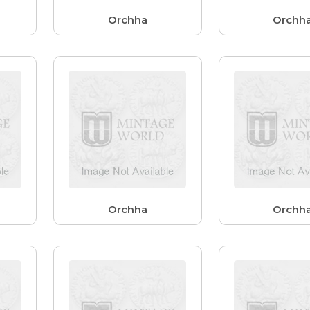
Orchha
Orchh
Orchha
Orchh