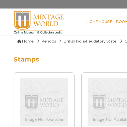
LIGHTHOUSE
BOO
Home
Periods
British India-Feudatory State
O
Stamps