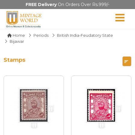
FREE Delivery
On Orders Over Rs.999/-
Home
Periods
British India-Feudatory State
Bijawar
Stamps