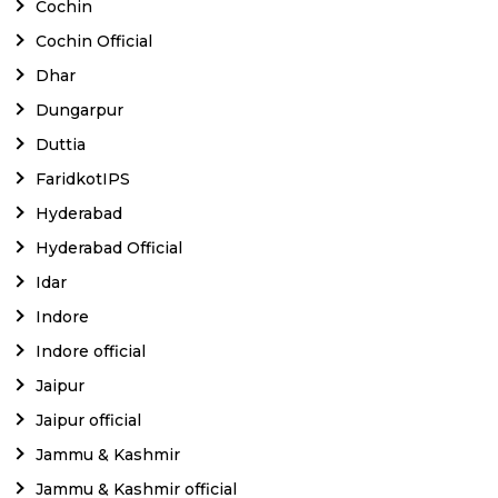
Cochin
Cochin Official
Dhar
Dungarpur
Duttia
FaridkotIPS
Hyderabad
Hyderabad Official
Idar
Indore
Indore official
Jaipur
Jaipur official
Jammu & Kashmir
Jammu & Kashmir official