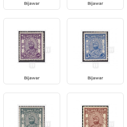
Bijawar
Bijawar
Bijawar
Bijawar