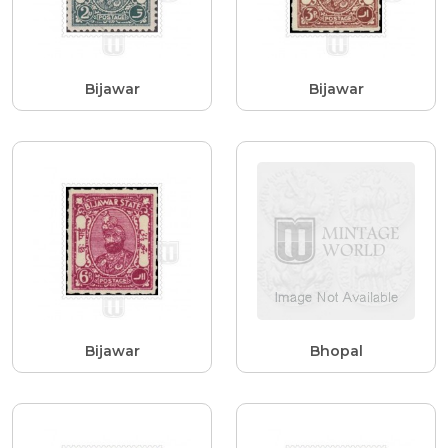
Bijawar
Bijawar
Bijawar
Bhopal