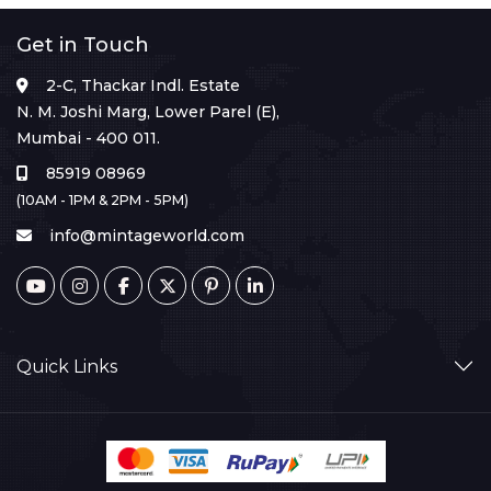
Get in Touch
2-C, Thackar Indl. Estate
N. M. Joshi Marg, Lower Parel (E),
Mumbai - 400 011.
85919 08969
(10AM - 1PM & 2PM - 5PM)
info@mintageworld.com
Quick Links