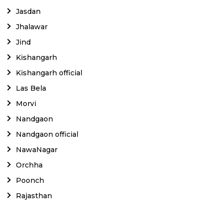
Jasdan
Jhalawar
Jind
Kishangarh
Kishangarh official
Las Bela
Morvi
Nandgaon
Nandgaon official
NawaNagar
Orchha
Poonch
Rajasthan