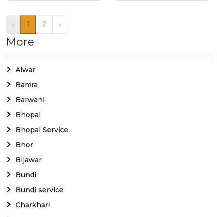
‹
1
2
›
More
Alwar
Bamra
Barwani
Bhopal
Bhopal Service
Bhor
Bijawar
Bundi
Bundi service
Charkhari