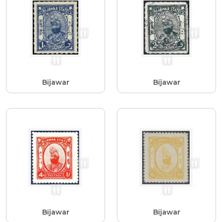
Bijawar
Bijawar
Bijawar
Bijawar