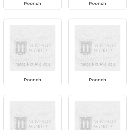
Poonch
Poonch
Poonch
Poonch