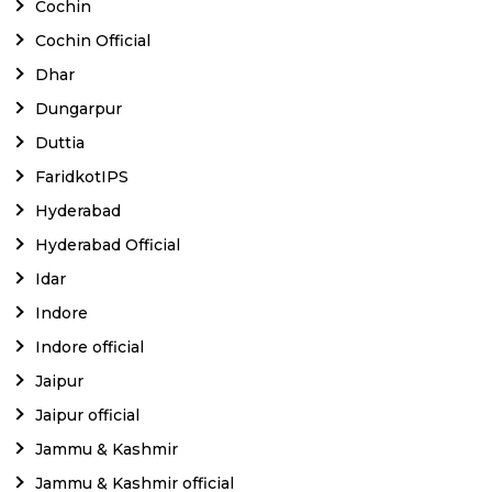
Cochin
Cochin Official
Dhar
Dungarpur
Duttia
FaridkotIPS
Hyderabad
Hyderabad Official
Idar
Indore
Indore official
Jaipur
Jaipur official
Jammu & Kashmir
Jammu & Kashmir official