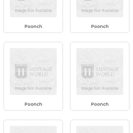
Poonch
Poonch
Poonch
Poonch