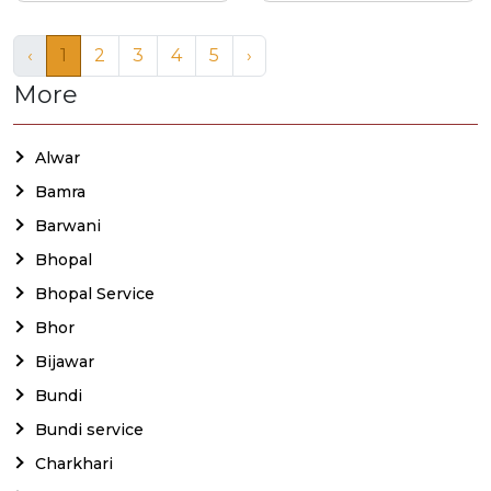
‹
1
2
3
4
5
›
More
Alwar
Bamra
Barwani
Bhopal
Bhopal Service
Bhor
Bijawar
Bundi
Bundi service
Charkhari