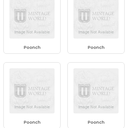
Poonch
Poonch
Poonch
Poonch