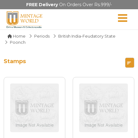
FREE Delivery
On Orders Over Rs.999/-
Home
Periods
British India-Feudatory State
Poonch
Stamps