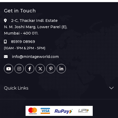
Get in Touch
2-C, Thackar Indl. Estate
N. M. Joshi Marg, Lower Parel (E),
Mumbai - 400 011.
85919 08969
(10AM - 1PM & 2PM - 5PM)
info@mintageworld.com
Quick Links