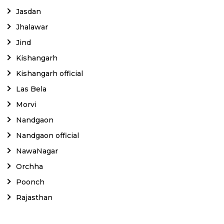
Jasdan
Jhalawar
Jind
Kishangarh
Kishangarh official
Las Bela
Morvi
Nandgaon
Nandgaon official
NawaNagar
Orchha
Poonch
Rajasthan