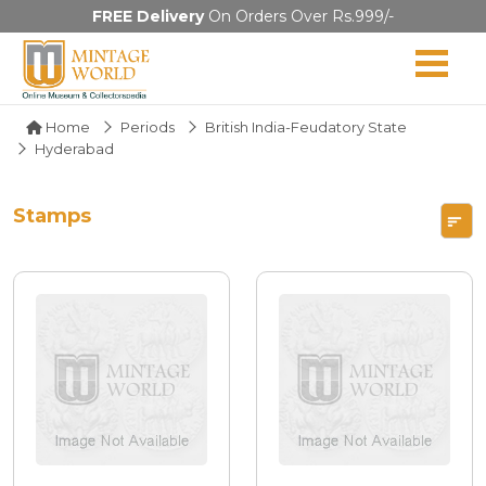
FREE Delivery
On Orders Over Rs.999/-
Home
Periods
British India-Feudatory State
Hyderabad
Stamps