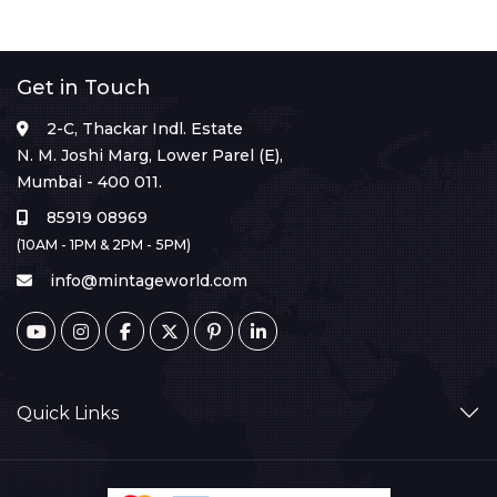
Get in Touch
2-C, Thackar Indl. Estate
N. M. Joshi Marg, Lower Parel (E),
Mumbai - 400 011.
85919 08969
(10AM - 1PM & 2PM - 5PM)
info@mintageworld.com
Quick Links