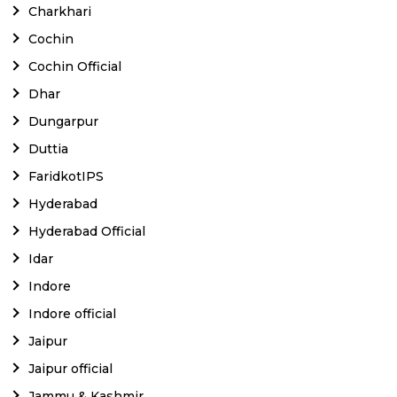
Charkhari
Cochin
Cochin Official
Dhar
Dungarpur
Duttia
FaridkotIPS
Hyderabad
Hyderabad Official
Idar
Indore
Indore official
Jaipur
Jaipur official
Jammu & Kashmir