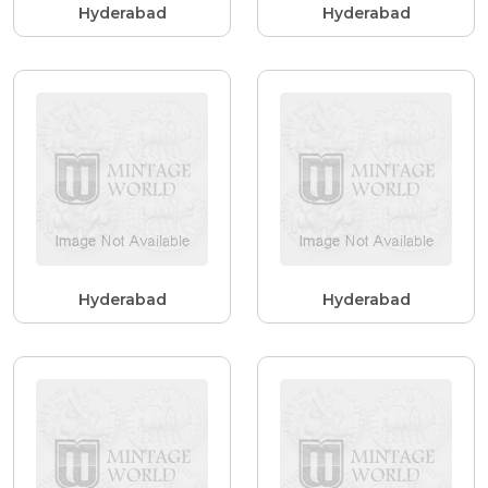
Hyderabad
Hyderabad
Hyderabad
Hyderabad