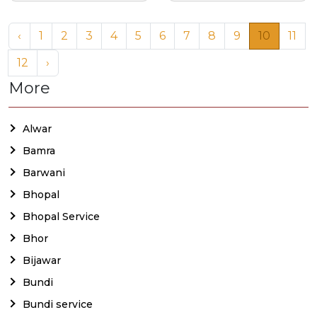
‹
1
2
3
4
5
6
7
8
9
10
11
12
›
More
Alwar
Bamra
Barwani
Bhopal
Bhopal Service
Bhor
Bijawar
Bundi
Bundi service