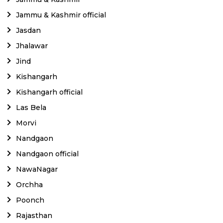
Jammu & Kashmir official
Jasdan
Jhalawar
Jind
Kishangarh
Kishangarh official
Las Bela
Morvi
Nandgaon
Nandgaon official
NawaNagar
Orchha
Poonch
Rajasthan