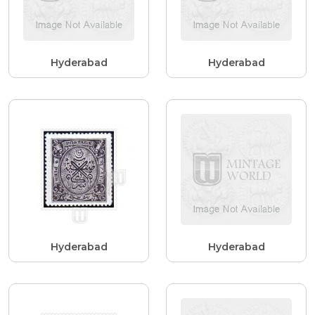
Hyderabad
Hyderabad
Hyderabad
Hyderabad