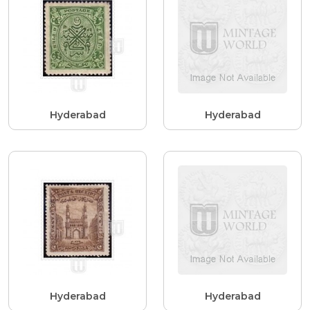
Hyderabad
Hyderabad
Hyderabad
Hyderabad