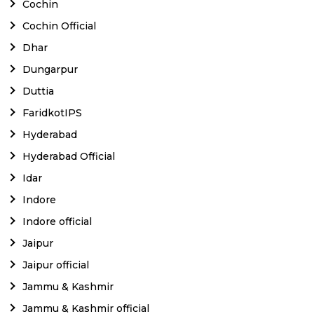
Cochin
Cochin Official
Dhar
Dungarpur
Duttia
FaridkotIPS
Hyderabad
Hyderabad Official
Idar
Indore
Indore official
Jaipur
Jaipur official
Jammu & Kashmir
Jammu & Kashmir official