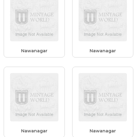
Nawanagar
Nawanagar
Nawanagar
Nawanagar