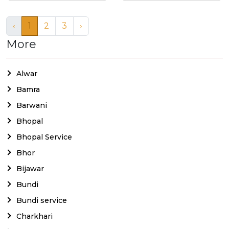
‹
1
2
3
›
More
Alwar
Bamra
Barwani
Bhopal
Bhopal Service
Bhor
Bijawar
Bundi
Bundi service
Charkhari