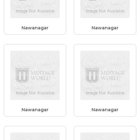
Nawanagar
Nawanagar
Nawanagar
Nawanagar