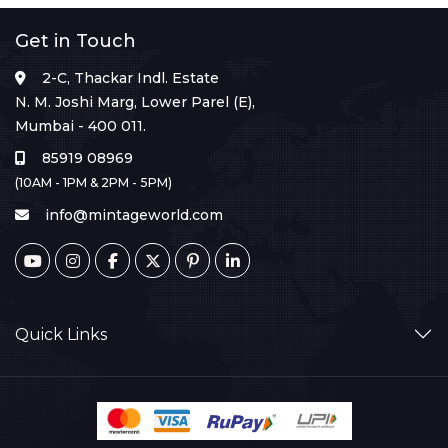
Get in Touch
2-C, Thackar Indl. Estate
N. M. Joshi Marg, Lower Parel (E),
Mumbai - 400 011.
85919 08969
(10AM - 1PM & 2PM - 5PM)
info@mintageworld.com
Quick Links