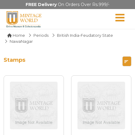
FREE Delivery
On Orders Over Rs.999/-
Home
Periods
British India-Feudatory State
NawaNagar
Stamps