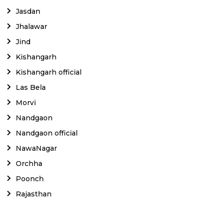
Jasdan
Jhalawar
Jind
Kishangarh
Kishangarh official
Las Bela
Morvi
Nandgaon
Nandgaon official
NawaNagar
Orchha
Poonch
Rajasthan