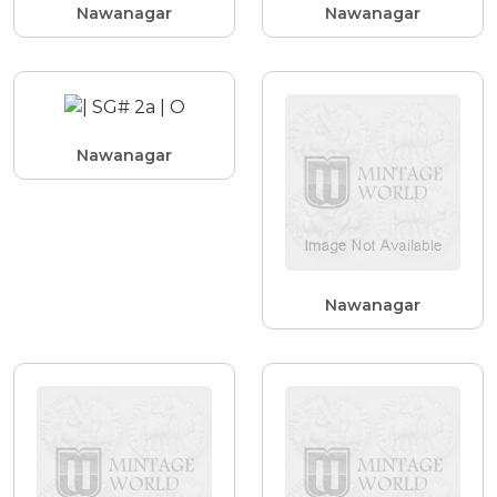
Nawanagar
Nawanagar
Nawanagar
Nawanagar