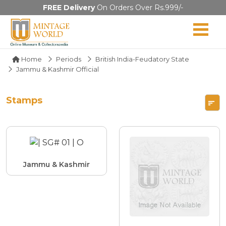
FREE Delivery
On Orders Over Rs.999/-
Home
Periods
British India-Feudatory State
Jammu & Kashmir Official
Stamps
Jammu & Kashmir