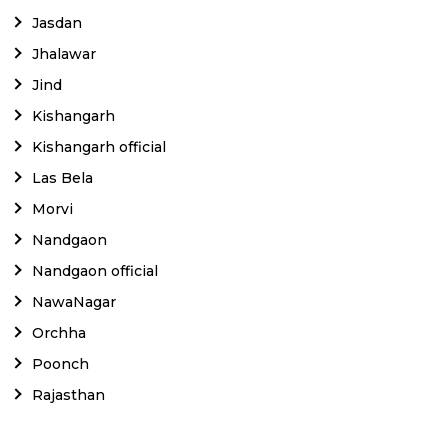
Jasdan
Jhalawar
Jind
Kishangarh
Kishangarh official
Las Bela
Morvi
Nandgaon
Nandgaon official
NawaNagar
Orchha
Poonch
Rajasthan