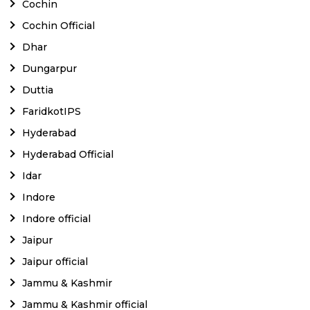
Cochin
Cochin Official
Dhar
Dungarpur
Duttia
FaridkotIPS
Hyderabad
Hyderabad Official
Idar
Indore
Indore official
Jaipur
Jaipur official
Jammu & Kashmir
Jammu & Kashmir official