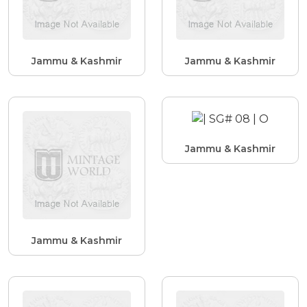
Jammu & Kashmir
Jammu & Kashmir
Jammu & Kashmir
Jammu & Kashmir