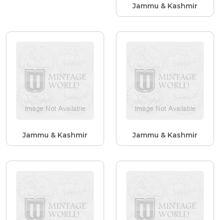
Jammu & Kashmir
Jammu & Kashmir
Jammu & Kashmir