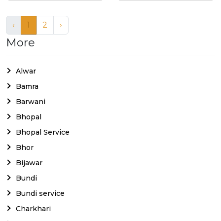
‹
1
2
›
More
Alwar
Bamra
Barwani
Bhopal
Bhopal Service
Bhor
Bijawar
Bundi
Bundi service
Charkhari