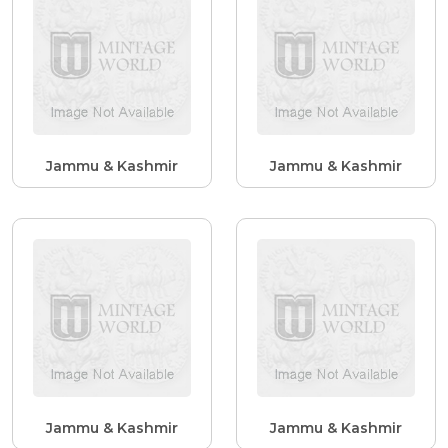
Jammu & Kashmir
Jammu & Kashmir
Jammu & Kashmir
Jammu & Kashmir