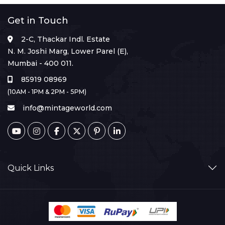
Get in Touch
2-C, Thackar Indl. Estate
N. M. Joshi Marg, Lower Parel (E),
Mumbai - 400 011.
85919 08969
(10AM - 1PM & 2PM - 5PM)
info@mintageworld.com
Quick Links