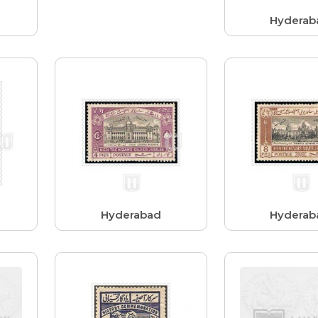
Hyderab
Hyderabad
Hyderab