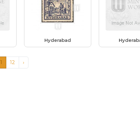
Hyderabad
Hyderab
11
12
›