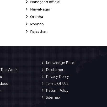
Nandgaon official
NawaNagar
Orchha
Poonch
Rajasthan
Knowledge Base
f The Week
Disclaimer
ro
Privacy Policy
ideos
Terms Of Use
y
Return Policy
Sitemap