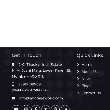
Get in Touch
Quick Links
2-C, Thackar Indl. Estate
Home
N. M. Joshi Marg, Lower Parel (E),
About Us
Mumbai - 400 011.
News
85919 08969
Blogs
(10AM - 1PM & 2PM - 5PM)
Contact Us
info@mintageworld.com