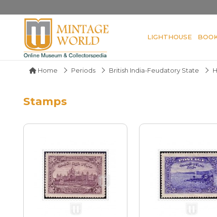
LIGHTHOUSE
BOO
Home
Periods
British India-Feudatory State
H
Stamps