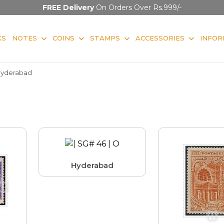
FREE Delivery
On Orders Over Rs.999/-
KS
NOTES
COINS
STAMPS
ACCESSORIES
INFOR
yderabad
Hyderabad