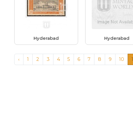
Hyderabad
Hyderabad
‹
1
2
3
4
5
6
7
8
9
10