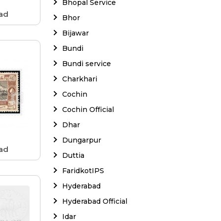
Bhopal Service
ad
Bhor
Bijawar
Bundi
Bundi service
Charkhari
Cochin
Cochin Official
Dhar
Dungarpur
ad
Duttia
FaridkotIPS
Hyderabad
Hyderabad Official
Idar