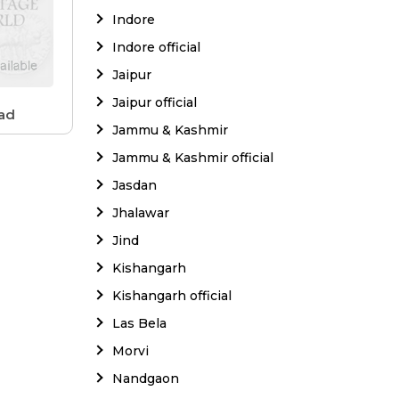
Indore
Indore official
Jaipur
Jaipur official
ad
Jammu & Kashmir
Jammu & Kashmir official
Jasdan
Jhalawar
Jind
Kishangarh
Kishangarh official
Las Bela
Morvi
Nandgaon