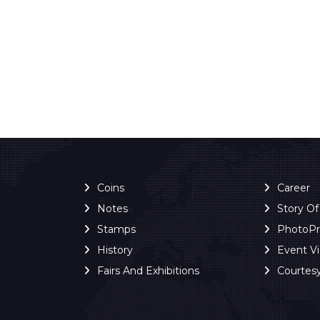
Coins
Career
Notes
Story O
Stamps
PhotoP
History
Event V
Fairs And Exhibitions
Courtes