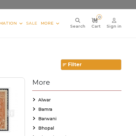
0
MATION
SALE
MORE
Search
Cart
Sign in
Filter
More
Alwar
Bamra
Barwani
Bhopal