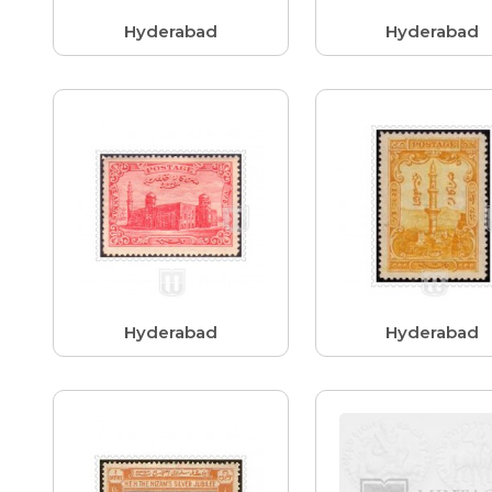
Hyderabad
Hyderabad
Hyderabad
Hyderabad