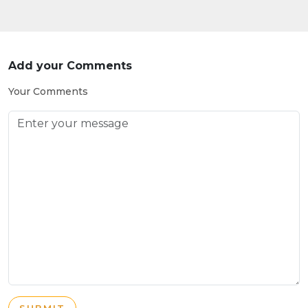
Add your Comments
Your Comments