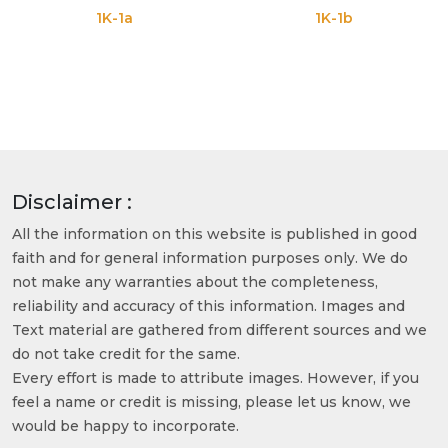
1K-1a
1K-1b
Disclaimer :
All the information on this website is published in good
faith and for general information purposes only. We do
not make any warranties about the completeness,
reliability and accuracy of this information. Images and
Text material are gathered from different sources and we
do not take credit for the same.
Every effort is made to attribute images. However, if you
feel a name or credit is missing, please let us know, we
would be happy to incorporate.