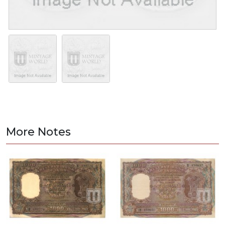
More Notes