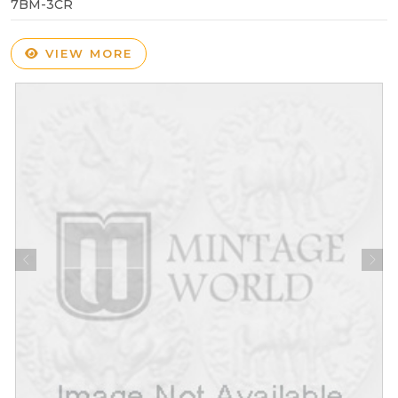
7BM-3CR
VIEW MORE