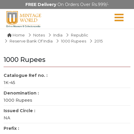
FREE Delivery
On Orders Over Rs.999/-
Home
Notes
India
Republic
Reserve Bank Of India
1000 Rupees
2015
1000 Rupees
Catalogue Ref no. :
1K-45
Denomination :
1000 Rupees
Issued Circle :
NA
Prefix :