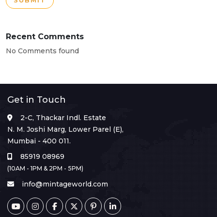
SUBMIT
Recent Comments
No Comments found
Get in Touch
2-C, Thackar Indl. Estate
N. M. Joshi Marg, Lower Parel (E),
Mumbai - 400 011.
85919 08969
(10AM - 1PM & 2PM - 5PM)
info@mintageworld.com