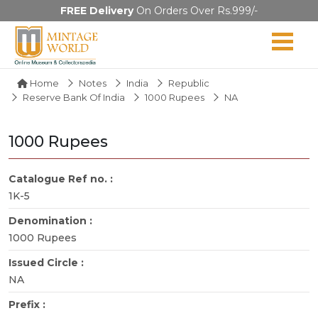
FREE Delivery
On Orders Over Rs.999/-
Home
Notes
India
Republic
Reserve Bank Of India
1000 Rupees
NA
1000 Rupees
Catalogue Ref no. :
1K-5
Denomination :
1000 Rupees
Issued Circle :
NA
Prefix :