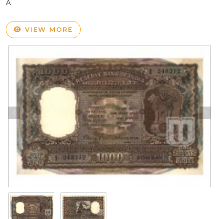
A
VIEW MORE