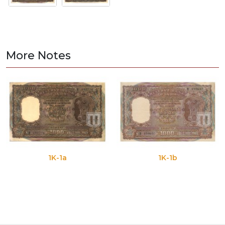
More Notes
1K-1a
1K-1b