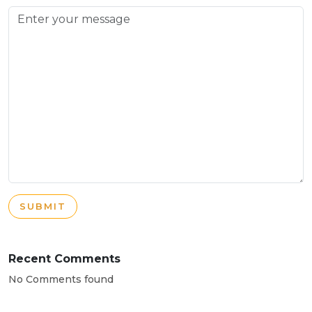
SUBMIT
Recent Comments
No Comments found