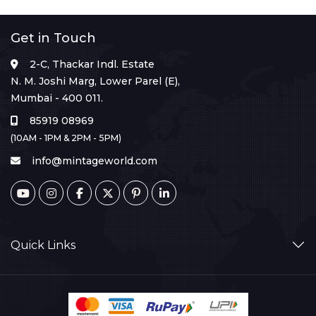
Get in Touch
2-C, Thackar Indl. Estate
N. M. Joshi Marg, Lower Parel (E),
Mumbai - 400 011.
85919 08969
(10AM - 1PM & 2PM - 5PM)
info@mintageworld.com
Quick Links