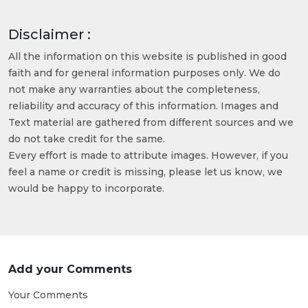
Disclaimer :
All the information on this website is published in good
faith and for general information purposes only. We do
not make any warranties about the completeness,
reliability and accuracy of this information. Images and
Text material are gathered from different sources and we
do not take credit for the same.
Every effort is made to attribute images. However, if you
feel a name or credit is missing, please let us know, we
would be happy to incorporate.
Add your Comments
Your Comments