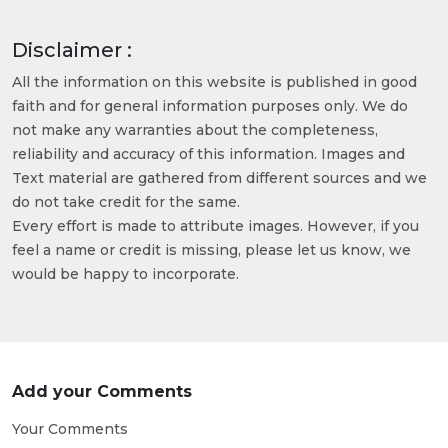
Disclaimer :
All the information on this website is published in good
faith and for general information purposes only. We do
not make any warranties about the completeness,
reliability and accuracy of this information. Images and
Text material are gathered from different sources and we
do not take credit for the same.
Every effort is made to attribute images. However, if you
feel a name or credit is missing, please let us know, we
would be happy to incorporate.
Add your Comments
Your Comments