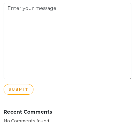
SUBMIT
Recent Comments
No Comments found