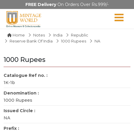
FREE Delivery
On Orders Over Rs.999/-
Home
Notes
India
Republic
Reserve Bank Of India
1000 Rupees
NA
1000 Rupees
Catalogue Ref no. :
1K-1b
Denomination :
1000 Rupees
Issued Circle :
NA
Prefix :