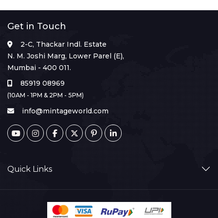
Get in Touch
2-C, Thackar Indl. Estate
N. M. Joshi Marg, Lower Parel (E),
Mumbai - 400 011.
85919 08969
(10AM - 1PM & 2PM - 5PM)
info@mintageworld.com
Quick Links