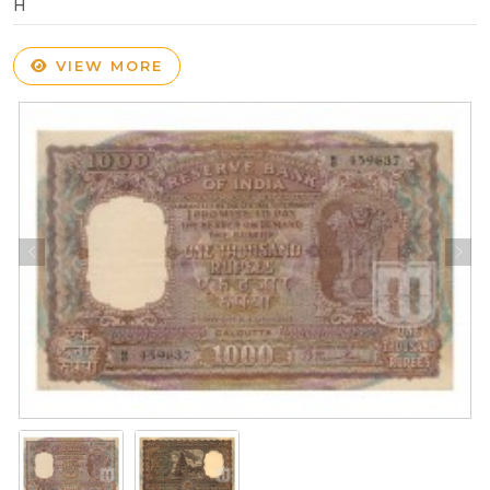
H
VIEW MORE