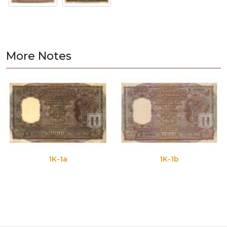
More Notes
1K-1a
1K-1b