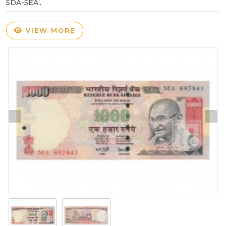
5DA-5EA..
VIEW MORE