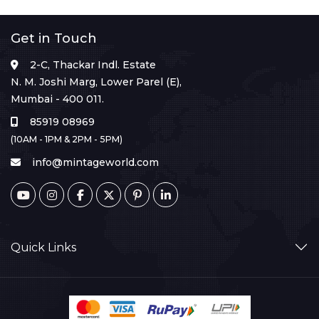
Get in Touch
2-C, Thackar Indl. Estate
N. M. Joshi Marg, Lower Parel (E),
Mumbai - 400 011.
85919 08969
(10AM - 1PM & 2PM - 5PM)
info@mintageworld.com
Quick Links