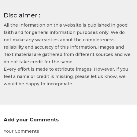
Disclaimer :
All the information on this website is published in good
faith and for general information purposes only. We do
not make any warranties about the completeness,
reliability and accuracy of this information. Images and
Text material are gathered from different sources and we
do not take credit for the same.
Every effort is made to attribute images. However, if you
feel a name or credit is missing, please let us know, we
would be happy to incorporate.
Add your Comments
Your Comments