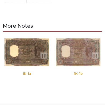
More Notes
1K-1a
1K-1b