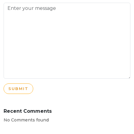
SUBMIT
Recent Comments
No Comments found