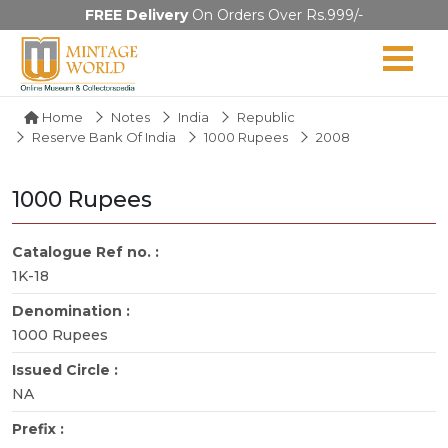
FREE Delivery
On Orders Over Rs.999/-
Home
Notes
India
Republic
Reserve Bank Of India
1000 Rupees
2008
1000 Rupees
Catalogue Ref no. :
1K-18
Denomination :
1000 Rupees
Issued Circle :
NA
Prefix :