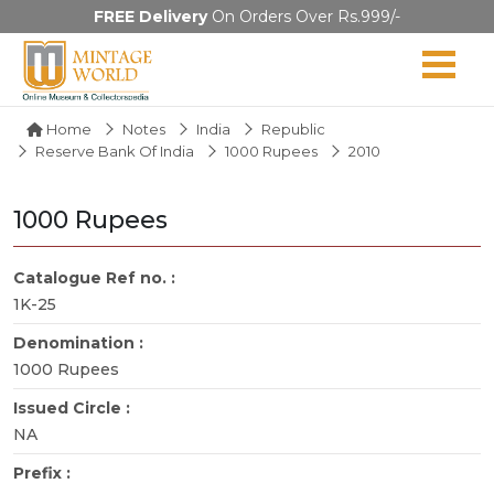
FREE Delivery
On Orders Over Rs.999/-
Home
Notes
India
Republic
Reserve Bank Of India
1000 Rupees
2010
1000 Rupees
Catalogue Ref no. :
1K-25
Denomination :
1000 Rupees
Issued Circle :
NA
Prefix :