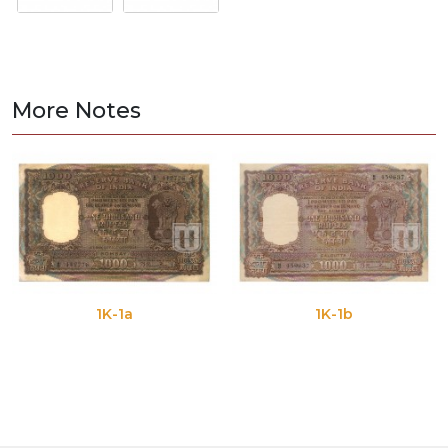
More Notes
1K-1a
1K-1b