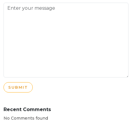
SUBMIT
Recent Comments
No Comments found