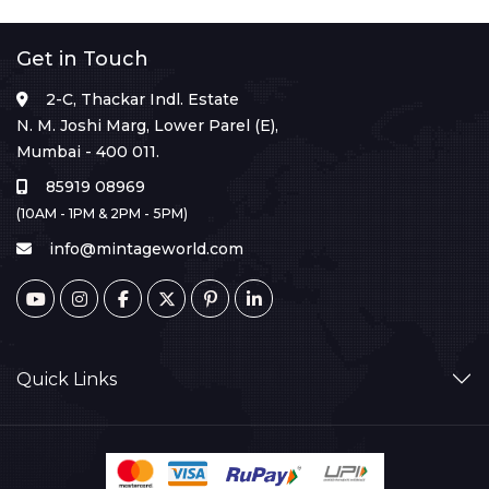
Get in Touch
2-C, Thackar Indl. Estate
N. M. Joshi Marg, Lower Parel (E),
Mumbai - 400 011.
85919 08969
(10AM - 1PM & 2PM - 5PM)
info@mintageworld.com
Quick Links