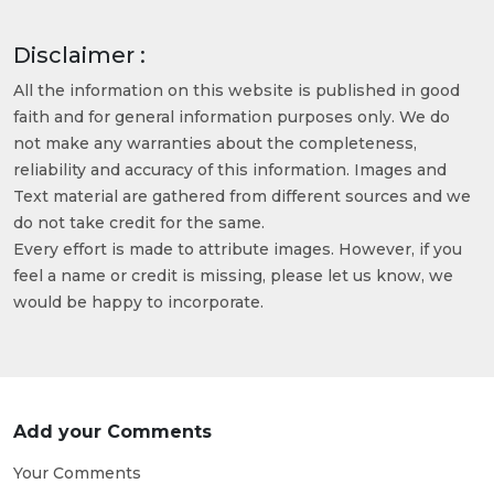
Disclaimer :
All the information on this website is published in good
faith and for general information purposes only. We do
not make any warranties about the completeness,
reliability and accuracy of this information. Images and
Text material are gathered from different sources and we
do not take credit for the same.
Every effort is made to attribute images. However, if you
feel a name or credit is missing, please let us know, we
would be happy to incorporate.
Add your Comments
Your Comments