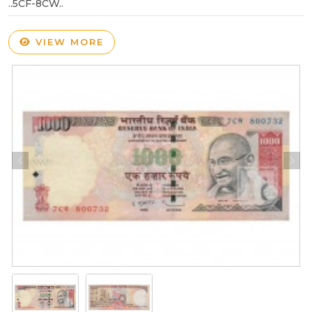
..5CF-8CW..
VIEW MORE