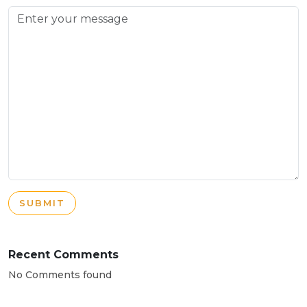
SUBMIT
Recent Comments
No Comments found