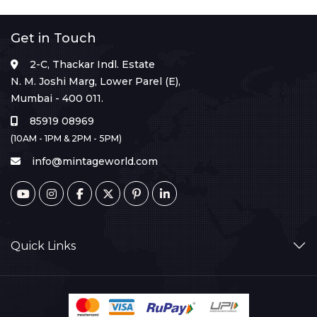
Get in Touch
2-C, Thackar Indl. Estate
N. M. Joshi Marg, Lower Parel (E),
Mumbai - 400 011.
85919 08969
(10AM - 1PM & 2PM - 5PM)
info@mintageworld.com
Quick Links