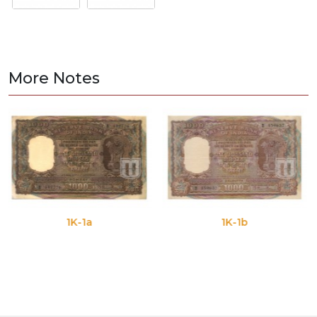
More Notes
1K-1a
1K-1b