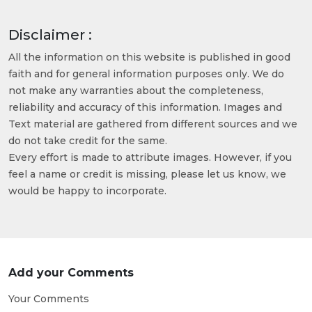
Disclaimer :
All the information on this website is published in good
faith and for general information purposes only. We do
not make any warranties about the completeness,
reliability and accuracy of this information. Images and
Text material are gathered from different sources and we
do not take credit for the same.
Every effort is made to attribute images. However, if you
feel a name or credit is missing, please let us know, we
would be happy to incorporate.
Add your Comments
Your Comments