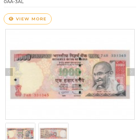
0AA-3AL
VIEW MORE