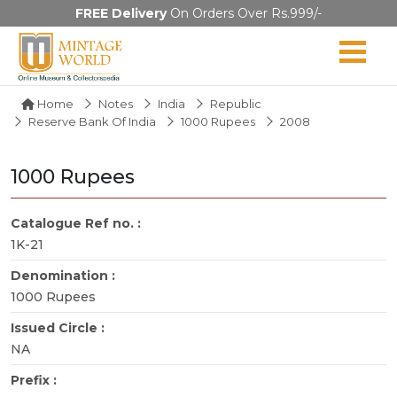
FREE Delivery
On Orders Over Rs.999/-
Home
Notes
India
Republic
Reserve Bank Of India
1000 Rupees
2008
1000 Rupees
Catalogue Ref no. :
1K-21
Denomination :
1000 Rupees
Issued Circle :
NA
Prefix :