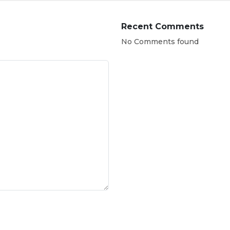
Recent Comments
No Comments found