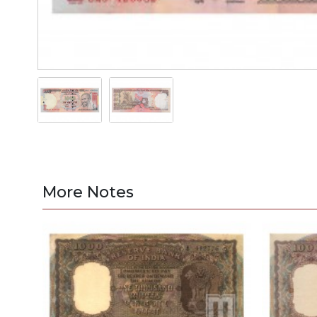
More Notes