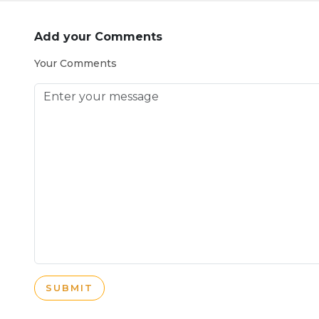
Add your Comments
Your Comments
SUBMIT