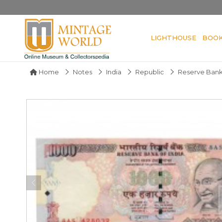
LIGHTHOUSE
BOO
Home
Notes
India
Republic
Reserve Bank