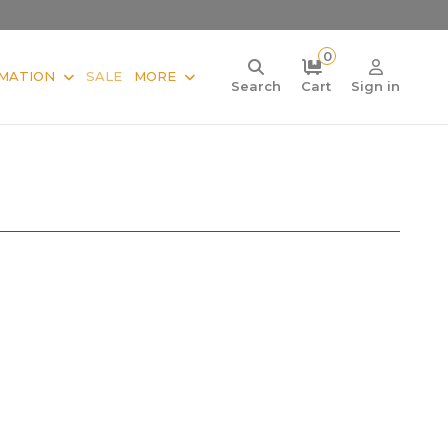
0
MATION
SALE
MORE
Search
Cart
Sign in