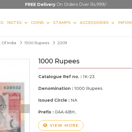
FREE Delivery
On Orders Over Rs.999/-
KS
NOTES
COINS
STAMPS
ACCESSORIES
INFOR
 Of India
1000 Rupees
2009
1000 Rupees
Catalogue Ref no. :
1K-23
Denomination :
1000 Rupees
Issued Circle :
NA
Prefix :
0AA-6BH..
VIEW MORE