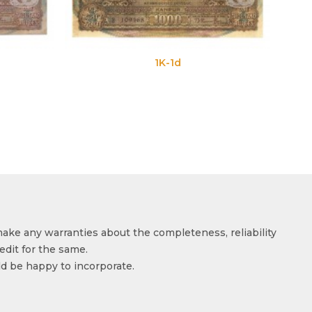
1K-1d
make any warranties about the completeness, reliability
edit for the same.
ld be happy to incorporate.