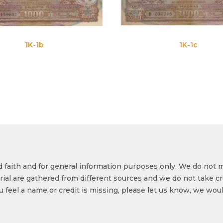
1K-1b
1K-1c
od faith and for general information purposes only. We do not 
ial are gathered from different sources and we do not take cr
ou feel a name or credit is missing, please let us know, we wou