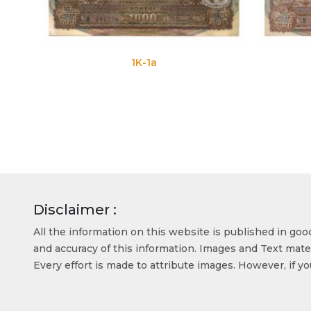
1K-1a
Disclaimer :
All the information on this website is published in go
and accuracy of this information. Images and Text mater
Every effort is made to attribute images. However, if y