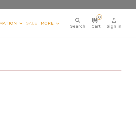
0
MATION
SALE
MORE
Search
Cart
Sign in