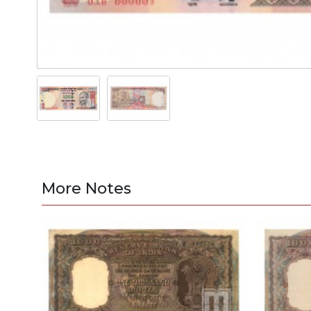
More Notes