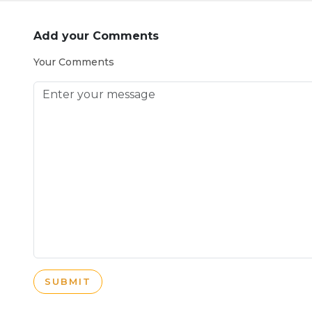
Add your Comments
Your Comments
SUBMIT