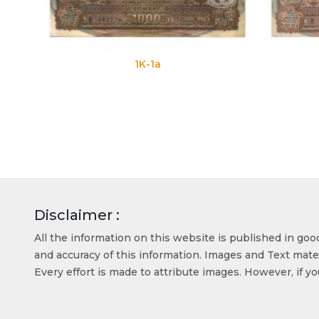
1K-1a
1K-1b
Disclaimer :
All the information on this website is published in go
and accuracy of this information. Images and Text mater
Every effort is made to attribute images. However, if y