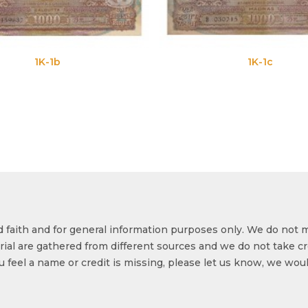
1K-1c
od faith and for general information purposes only. We do not 
ial are gathered from different sources and we do not take cr
ou feel a name or credit is missing, please let us know, we wou