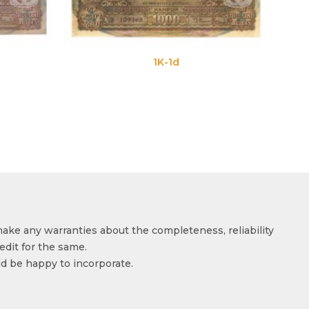
1K-1d
1K-1e
make any warranties about the completeness, reliability
edit for the same.
ld be happy to incorporate.