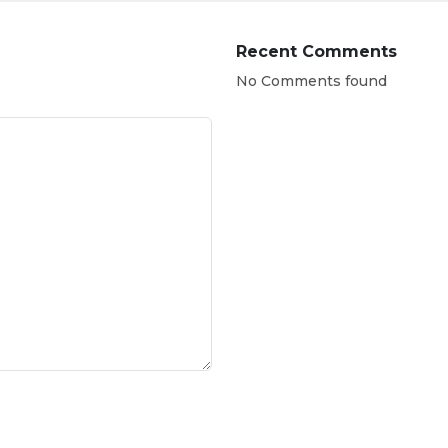
Recent Comments
No Comments found