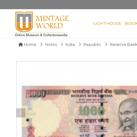
LIGHTHOUSE
BOO
Home
Notes
India
Republic
Reserve Bank