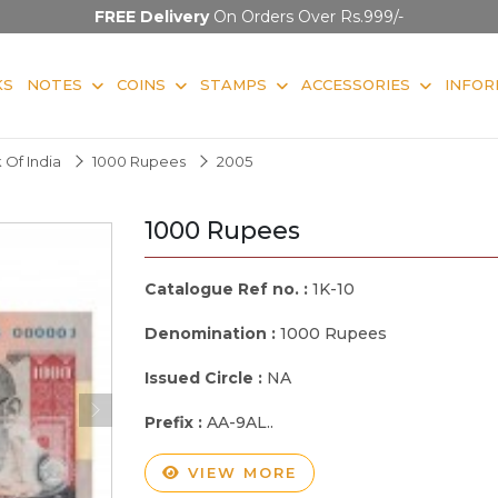
FREE Delivery
On Orders Over Rs.999/-
KS
NOTES
COINS
STAMPS
ACCESSORIES
INFOR
 Of India
1000 Rupees
2005
1000 Rupees
Catalogue Ref no. :
1K-10
Denomination :
1000 Rupees
Issued Circle :
NA
Prefix :
AA-9AL..
VIEW MORE