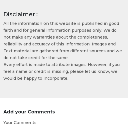
Disclaimer :
All the information on this website is published in good
faith and for general information purposes only. We do
not make any warranties about the completeness,
reliability and accuracy of this information. Images and
Text material are gathered from different sources and we
do not take credit for the same.
Every effort is made to attribute images. However, if you
feel a name or credit is missing, please let us know, we
would be happy to incorporate.
Add your Comments
Your Comments