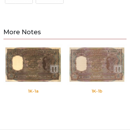
More Notes
1K-1a
1K-1b