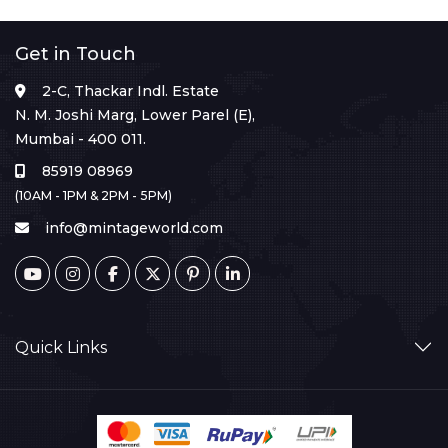
Get in Touch
2-C, Thackar Indl. Estate
N. M. Joshi Marg, Lower Parel (E),
Mumbai - 400 011.
85919 08969
(10AM - 1PM & 2PM - 5PM)
info@mintageworld.com
Quick Links