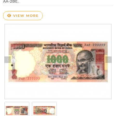
AA-2BE..
VIEW MORE