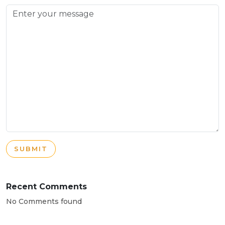
SUBMIT
Recent Comments
No Comments found