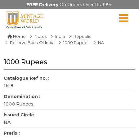
FREE Delivery
On Orders Over Rs.999/-
Home
Notes
India
Republic
Reserve Bank Of India
1000 Rupees
NA
1000 Rupees
Catalogue Ref no. :
1K-8
Denomination :
1000 Rupees
Issued Circle :
NA
Prefix :