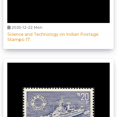
2025-12-22 Mon
Science and Technology on Indian Postage
Stamps-17