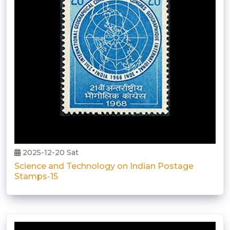
2025-12-20 Sat
Science and Technology on Indian Postage
Stamps-15