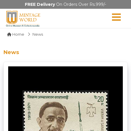
FREE Delivery
On Orders Over Rs.999/-
Home
News
News