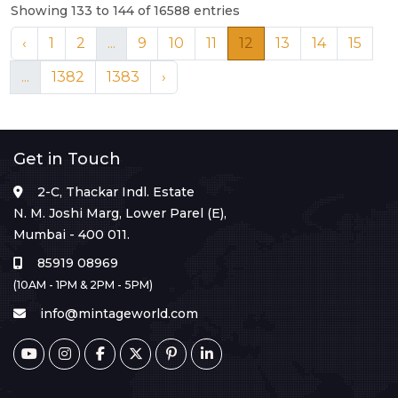
Showing 133 to 144 of 16588 entries
‹
1
2
...
9
10
11
12
13
14
15
...
1382
1383
›
Get in Touch
2-C, Thackar Indl. Estate
N. M. Joshi Marg, Lower Parel (E),
Mumbai - 400 011.
85919 08969
(10AM - 1PM & 2PM - 5PM)
info@mintageworld.com