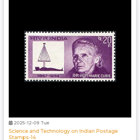
2025-12-09 Tue
Science and Technology on Indian Postage
Stamps-14