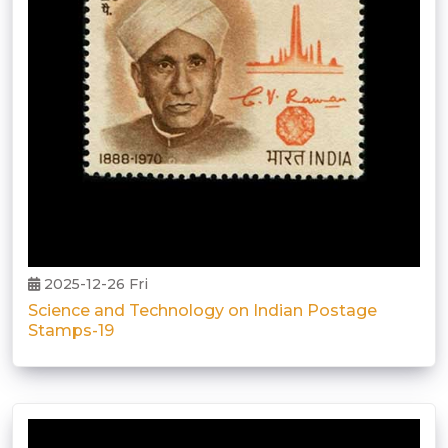
2025-12-26 Fri
Science and Technology on Indian Postage
Stamps-19