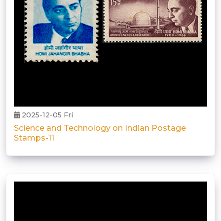
2025-12-05 Fri
Science and Technology on Indian Postage
Stamps-11