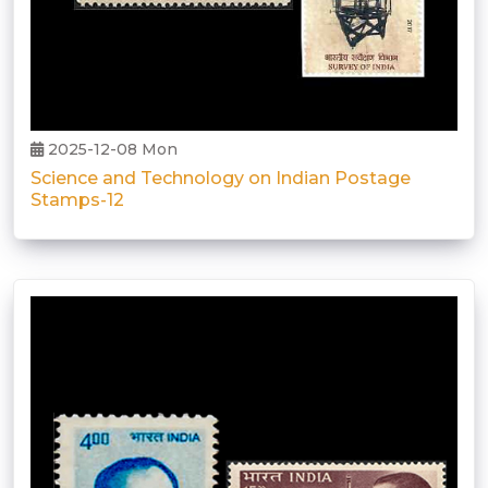
2025-12-08 Mon
Science and Technology on Indian Postage
Stamps-12