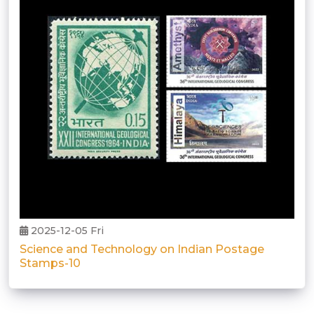
2025-12-05 Fri
Science and Technology on Indian Postage
Stamps-10