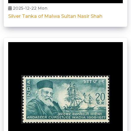
2025-12-22 Mon
Silver Tanka of Malwa Sultan Nasir Shah