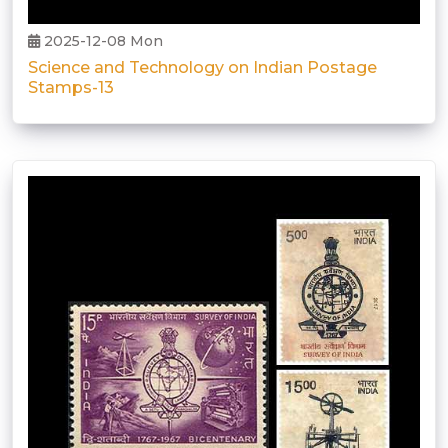
2025-12-08 Mon
Science and Technology on Indian Postage
Stamps-13