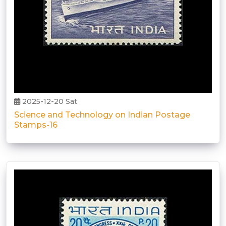
2025-12-20 Sat
Science and Technology on Indian Postage
Stamps-16