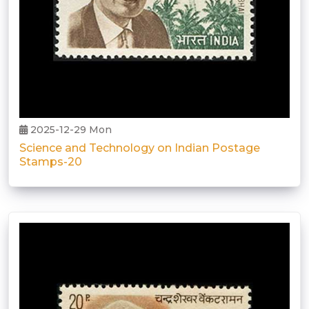
2025-12-29 Mon
Science and Technology on Indian Postage
Stamps-20