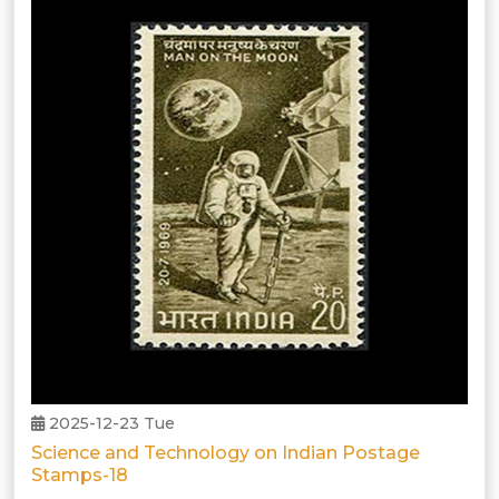
2025-12-23 Tue
Science and Technology on Indian Postage
Stamps-18