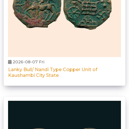
2026-08-07 Fri
Lanky Bull/ Nandi Type Copper Unit of
Kaushambi City State