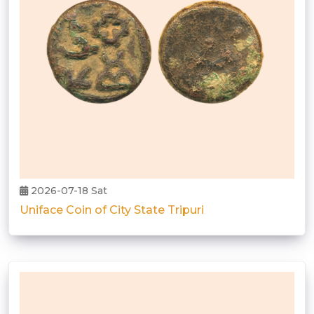
2026-07-18 Sat
Uniface Coin of City State Tripuri