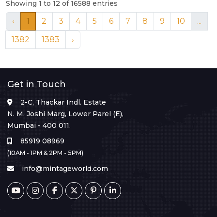
Showing 1 to 12 of 16588 entries
‹
1
2
3
4
5
6
7
8
9
10
...
1382
1383
›
Get in Touch
2-C, Thackar Indl. Estate
N. M. Joshi Marg, Lower Parel (E),
Mumbai - 400 011.
85919 08969
(10AM - 1PM & 2PM - 5PM)
info@mintageworld.com