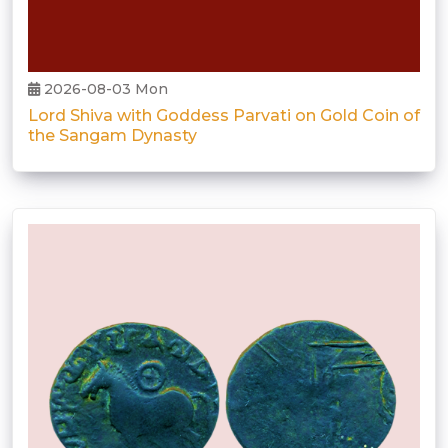
2026-08-03 Mon
Lord Shiva with Goddess Parvati on Gold Coin of
the Sangam Dynasty