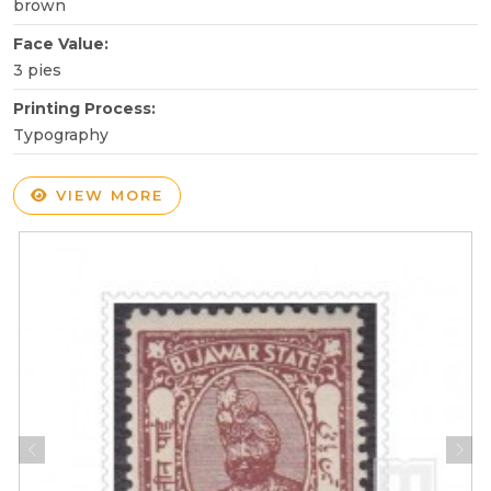
brown
Face Value:
3 pies
Printing Process:
Typography
VIEW MORE