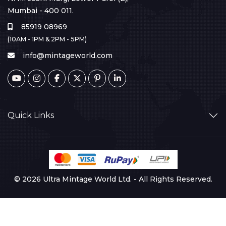
Mumbai - 400 011.
85919 08969
(10AM - 1PM & 2PM - 5PM)
info@mintageworld.com
Quick Links
© 2026 Ultra Mintage World Ltd. - All Rights Reserved.