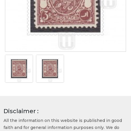
Disclaimer :
All the information on this website is published in good
faith and for general information purposes only. We do