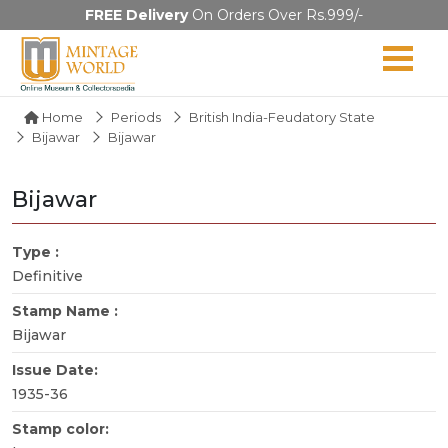
FREE Delivery
On Orders Over Rs.999/-
Home
Periods
British India-Feudatory State
Bijawar
Bijawar
Bijawar
Type :
Definitive
Stamp Name :
Bijawar
Issue Date:
1935-36
Stamp color: