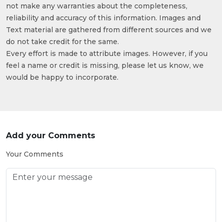
not make any warranties about the completeness,
reliability and accuracy of this information. Images and
Text material are gathered from different sources and we
do not take credit for the same.
Every effort is made to attribute images. However, if you
feel a name or credit is missing, please let us know, we
would be happy to incorporate.
Add your Comments
Your Comments