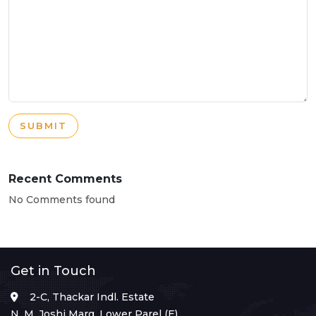
SUBMIT
Recent Comments
No Comments found
Get in Touch
2-C, Thackar Indl. Estate
N. M. Joshi Marg, Lower Parel (E),