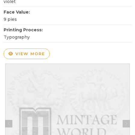
violet
Face Value:
9 pies
Printing Process:
Typography
VIEW MORE