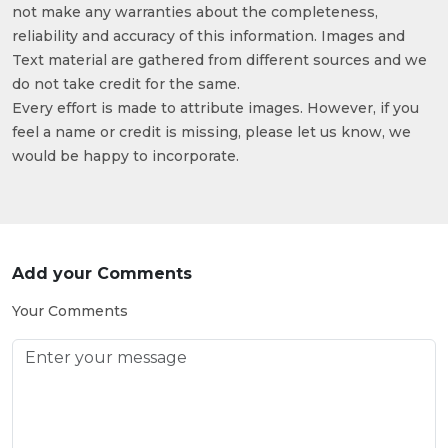
not make any warranties about the completeness,
reliability and accuracy of this information. Images and
Text material are gathered from different sources and we
do not take credit for the same.
Every effort is made to attribute images. However, if you
feel a name or credit is missing, please let us know, we
would be happy to incorporate.
Add your Comments
Your Comments