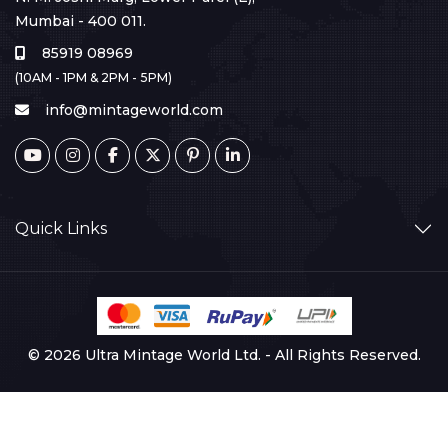
Mumbai - 400 011.
85919 08969
(10AM - 1PM & 2PM - 5PM)
info@mintageworld.com
Quick Links
© 2026 Ultra Mintage World Ltd. - All Rights Reserved.