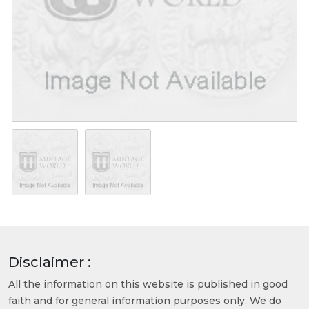
Disclaimer :
All the information on this website is published in good
faith and for general information purposes only. We do