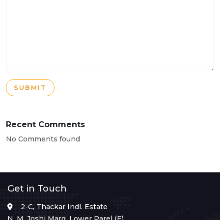
SUBMIT
Recent Comments
No Comments found
Get in Touch
2-C, Thackar Indl. Estate
N. M. Joshi Marg, Lower Parel (E),