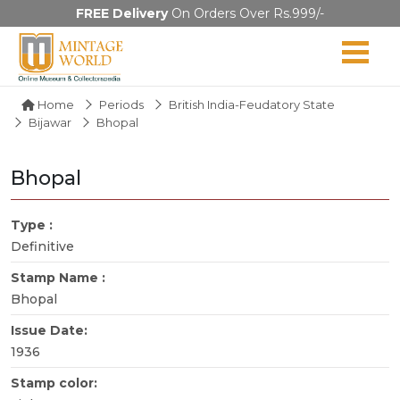
FREE Delivery
On Orders Over Rs.999/-
Home
Periods
British India-Feudatory State
Bijawar
Bhopal
Bhopal
Type :
Definitive
Stamp Name :
Bhopal
Issue Date:
1936
Stamp color: