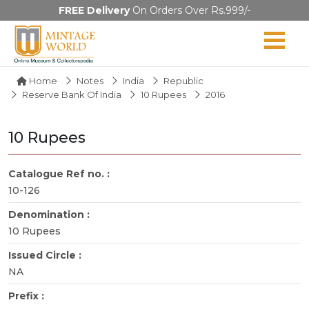
FREE Delivery
On Orders Over Rs.999/-
Home
Notes
India
Republic
Reserve Bank Of India
10 Rupees
2016
10 Rupees
Catalogue Ref no. :
10-126
Denomination :
10 Rupees
Issued Circle :
NA
Prefix :