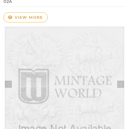
02A
VIEW MORE