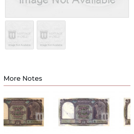
More Notes