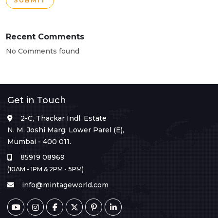
SUBMIT
Recent Comments
No Comments found
Get in Touch
2-C, Thackar Indl. Estate
N. M. Joshi Marg, Lower Parel (E),
Mumbai - 400 011.
85919 08969
(10AM - 1PM & 2PM - 5PM)
info@mintageworld.com