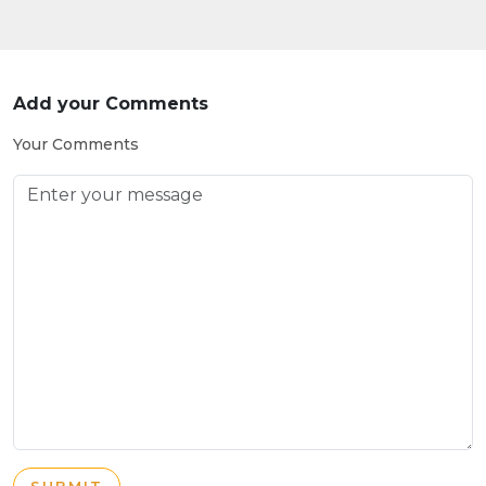
Add your Comments
Your Comments