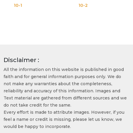
10-2
10-3
Disclaimer :
All the information on this website is published in good
faith and for general information purposes only. We do
not make any warranties about the completeness,
reliability and accuracy of this information. Images and
Text material are gathered from different sources and we
do not take credit for the same.
Every effort is made to attribute images. However, if you
feel a name or credit is missing, please let us know, we
would be happy to incorporate.