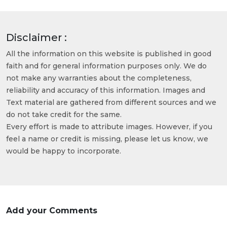
Disclaimer :
All the information on this website is published in good
faith and for general information purposes only. We do
not make any warranties about the completeness,
reliability and accuracy of this information. Images and
Text material are gathered from different sources and we
do not take credit for the same.
Every effort is made to attribute images. However, if you
feel a name or credit is missing, please let us know, we
would be happy to incorporate.
Add your Comments