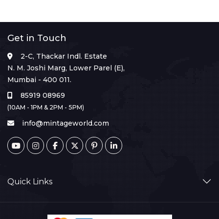
Get in Touch
2-C, Thackar Indl. Estate
N. M. Joshi Marg, Lower Parel (E),
Mumbai - 400 011.
85919 08969
(10AM - 1PM & 2PM - 5PM)
info@mintageworld.com
Quick Links