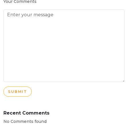
Your Comments
SUBMIT
Recent Comments
No Comments found