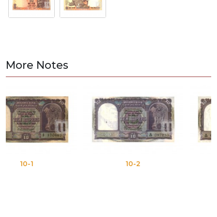
More Notes
10-2
10-3