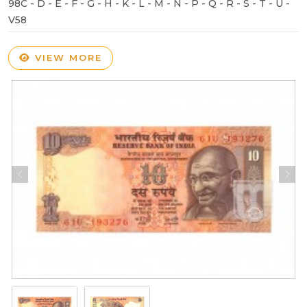
98C - D - E - F - G - H - K - L - M - N - P - Q - R - S - T - U -
V58
VIEW MORE