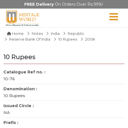
FREE Delivery
On Orders Over Rs.999/-
Home
Notes
India
Republic
Reserve Bank Of India
10 Rupees
2008
10 Rupees
Catalogue Ref no. :
10-76
Denomination :
10 Rupees
Issued Circle :
NA
Prefix :