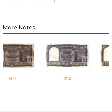
More Notes
10-2
10-3