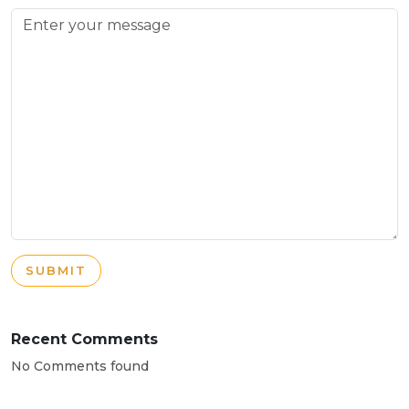
SUBMIT
Recent Comments
No Comments found