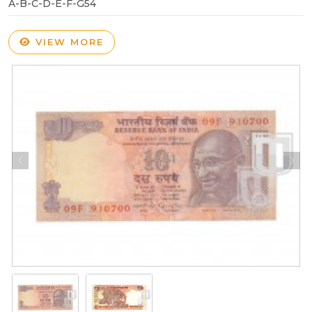
A-B-C-D-E-F-G54
VIEW MORE