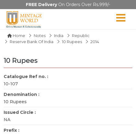
FREE Delivery
On Orders Over Rs.999/-
Home
Notes
India
Republic
Reserve Bank Of India
10 Rupees
2014
10 Rupees
Catalogue Ref no. :
10-107
Denomination :
10 Rupees
Issued Circle :
NA
Prefix :