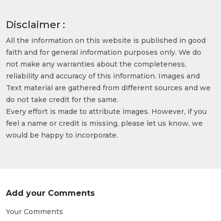
Disclaimer :
All the information on this website is published in good
faith and for general information purposes only. We do
not make any warranties about the completeness,
reliability and accuracy of this information. Images and
Text material are gathered from different sources and we
do not take credit for the same.
Every effort is made to attribute images. However, if you
feel a name or credit is missing, please let us know, we
would be happy to incorporate.
Add your Comments
Your Comments