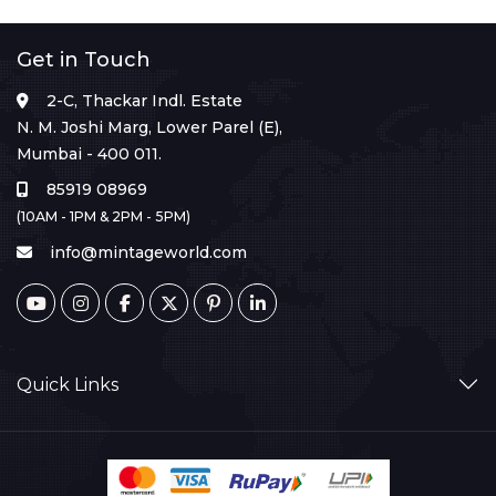
Get in Touch
2-C, Thackar Indl. Estate
N. M. Joshi Marg, Lower Parel (E),
Mumbai - 400 011.
85919 08969
(10AM - 1PM & 2PM - 5PM)
info@mintageworld.com
Quick Links