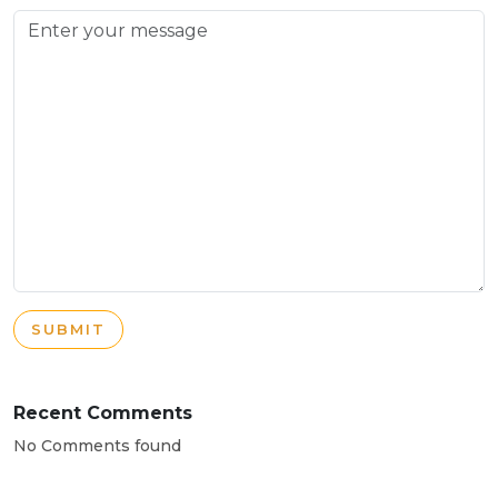
SUBMIT
Recent Comments
No Comments found