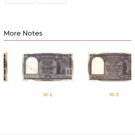
More Notes
10-2
10-3