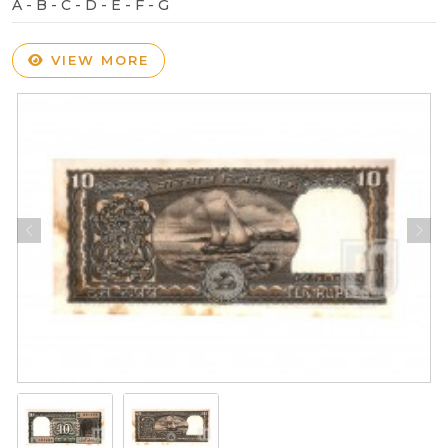
A - B - C - D - E - F - G
VIEW MORE