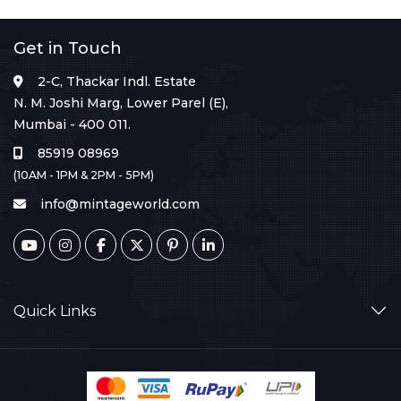
Get in Touch
2-C, Thackar Indl. Estate
N. M. Joshi Marg, Lower Parel (E),
Mumbai - 400 011.
85919 08969
(10AM - 1PM & 2PM - 5PM)
info@mintageworld.com
Quick Links