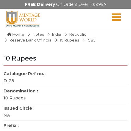
FREE Delivery
On Orders Over Rs.999/-
Home
Notes
India
Republic
Reserve Bank Of India
10 Rupees
1985
10 Rupees
Catalogue Ref no. :
D-28
Denomination :
10 Rupees
Issued Circle :
NA
Prefix :