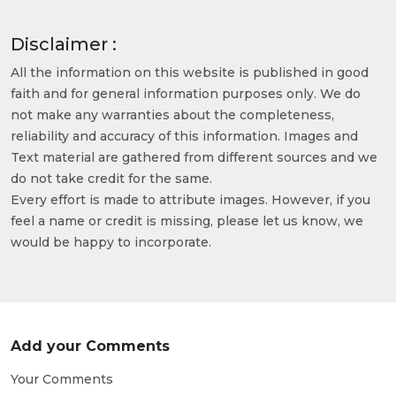
Disclaimer :
All the information on this website is published in good
faith and for general information purposes only. We do
not make any warranties about the completeness,
reliability and accuracy of this information. Images and
Text material are gathered from different sources and we
do not take credit for the same.
Every effort is made to attribute images. However, if you
feel a name or credit is missing, please let us know, we
would be happy to incorporate.
Add your Comments
Your Comments