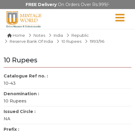
FREE Delivery
On Orders Over Rs.999/-
Home
Notes
India
Republic
Reserve Bank Of India
10 Rupees
1993/96
10 Rupees
Catalogue Ref no. :
10-43
Denomination :
10 Rupees
Issued Circle :
NA
Prefix :