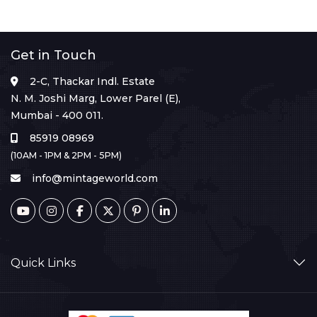
Get in Touch
2-C, Thackar Indl. Estate
N. M. Joshi Marg, Lower Parel (E),
Mumbai - 400 011.
85919 08969
(10AM - 1PM & 2PM - 5PM)
info@mintageworld.com
Quick Links