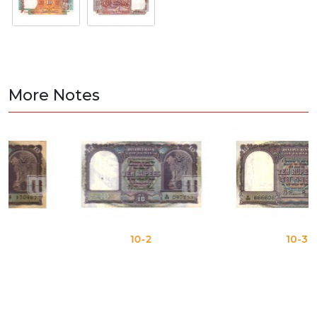
More Notes
10-2
10-3