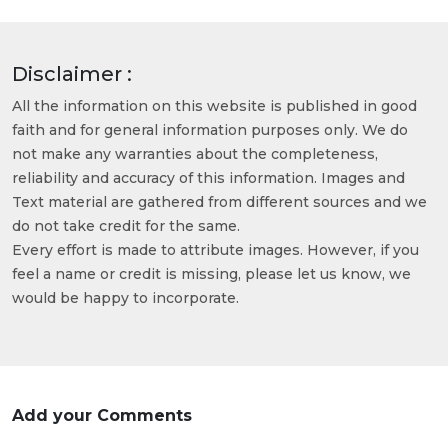
Disclaimer :
All the information on this website is published in good
faith and for general information purposes only. We do
not make any warranties about the completeness,
reliability and accuracy of this information. Images and
Text material are gathered from different sources and we
do not take credit for the same.
Every effort is made to attribute images. However, if you
feel a name or credit is missing, please let us know, we
would be happy to incorporate.
Add your Comments