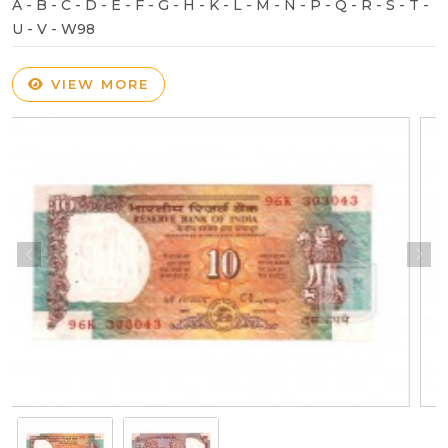
A - B - C - D - E - F - G - H - K - L - M - N - P - Q - R - S - T -
U - V - W98
VIEW MORE