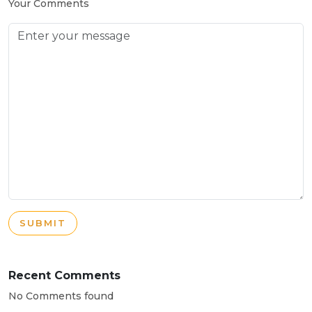
Your Comments
SUBMIT
Recent Comments
No Comments found