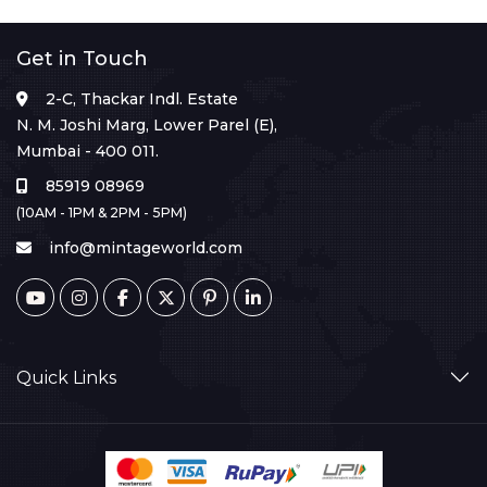
Get in Touch
2-C, Thackar Indl. Estate
N. M. Joshi Marg, Lower Parel (E),
Mumbai - 400 011.
85919 08969
(10AM - 1PM & 2PM - 5PM)
info@mintageworld.com
Quick Links