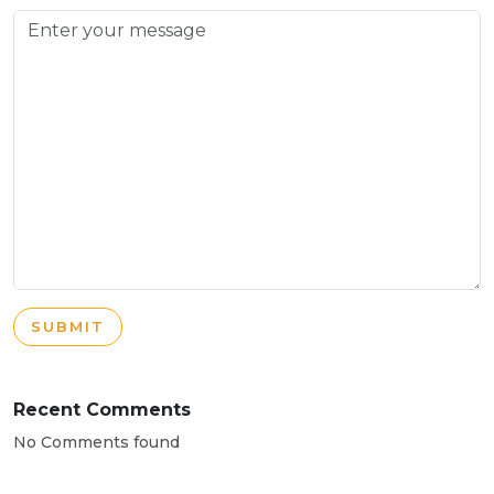
SUBMIT
Recent Comments
No Comments found