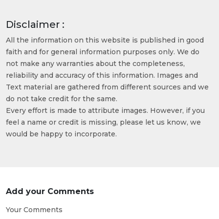
Disclaimer :
All the information on this website is published in good
faith and for general information purposes only. We do
not make any warranties about the completeness,
reliability and accuracy of this information. Images and
Text material are gathered from different sources and we
do not take credit for the same.
Every effort is made to attribute images. However, if you
feel a name or credit is missing, please let us know, we
would be happy to incorporate.
Add your Comments
Your Comments