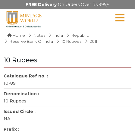
FREE Delivery
On Orders Over Rs.999/-
Home
Notes
India
Republic
Reserve Bank Of India
10 Rupees
2011
10 Rupees
Catalogue Ref no. :
10-89
Denomination :
10 Rupees
Issued Circle :
NA
Prefix :