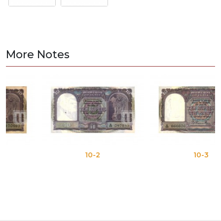
More Notes
10-2
10-3