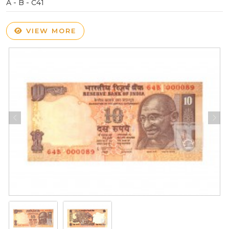
A - B - C41
VIEW MORE