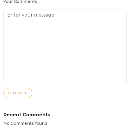
Your Comments
SUBMIT
Recent Comments
No Comments found