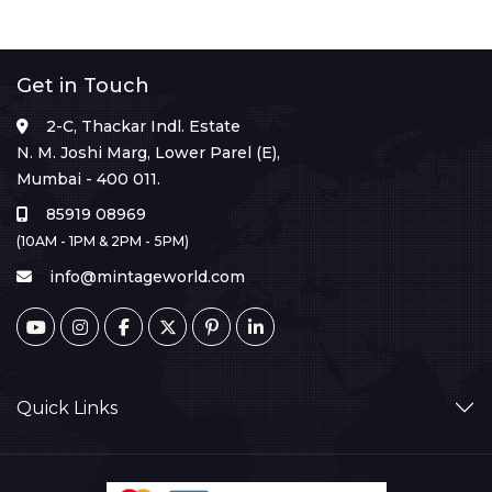
Get in Touch
2-C, Thackar Indl. Estate
N. M. Joshi Marg, Lower Parel (E),
Mumbai - 400 011.
85919 08969
(10AM - 1PM & 2PM - 5PM)
info@mintageworld.com
Quick Links