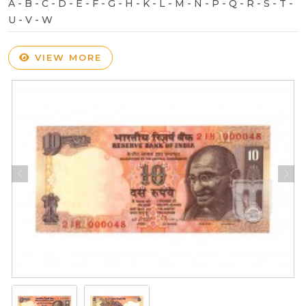
A - B - C - D - E - F - G - H - K - L - M - N - P - Q - R - S - T -
U - V - W
VIEW MORE