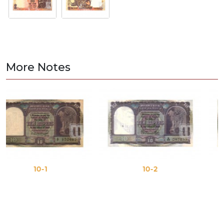
More Notes
1
10-2
10-3