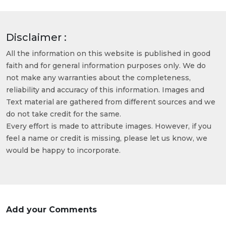
Disclaimer :
All the information on this website is published in good
faith and for general information purposes only. We do
not make any warranties about the completeness,
reliability and accuracy of this information. Images and
Text material are gathered from different sources and we
do not take credit for the same.
Every effort is made to attribute images. However, if you
feel a name or credit is missing, please let us know, we
would be happy to incorporate.
Add your Comments