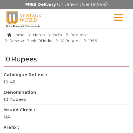
FREE Delivery
On Orders Over Rs.999/-
Home
Notes
India
Republic
Reserve Bank Of India
10 Rupees
1996
10 Rupees
Catalogue Ref no. :
10-48
Denomination :
10 Rupees
Issued Circle :
NA
Prefix :