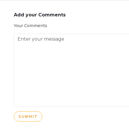
Add your Comments
Your Comments
SUBMIT