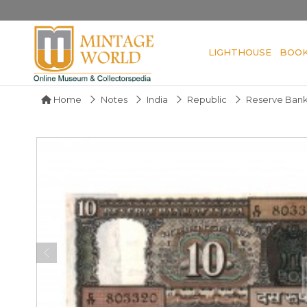
LIGHTHOUSE
BOO
Home
Notes
India
Republic
Reserve Bank