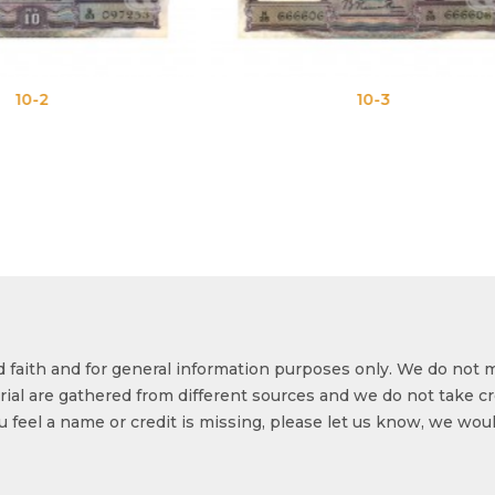
10-3
10-
od faith and for general information purposes only. We do not 
ial are gathered from different sources and we do not take cr
ou feel a name or credit is missing, please let us know, we wou