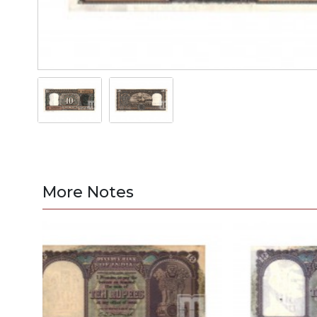
More Notes