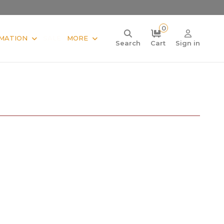
0
MATION
SALE
MORE
Search
Cart
Sign in