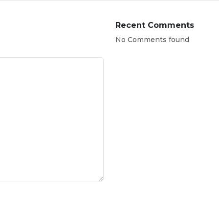
Recent Comments
No Comments found