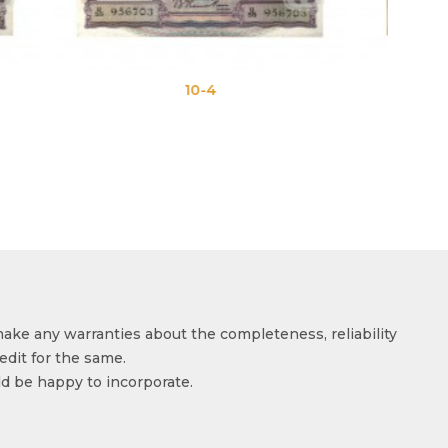
4
10-5
make any warranties about the completeness, reliability
edit for the same.
ld be happy to incorporate.