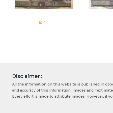
10-2
Disclaimer :
All the information on this website is published in go
and accuracy of this information. Images and Text mater
Every effort is made to attribute images. However, if y