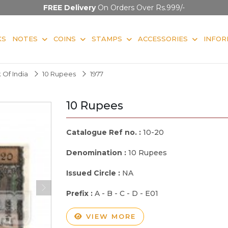
FREE Delivery
On Orders Over Rs.999/-
KS
NOTES
COINS
STAMPS
ACCESSORIES
INFOR
 Of India
10 Rupees
1977
10 Rupees
Catalogue Ref no. :
10-20
Denomination :
10 Rupees
Issued Circle :
NA
Prefix :
A - B - C - D - E01
VIEW MORE