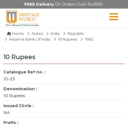
FREE Delivery
On Orders Over Rs.999/-
Home
Notes
India
Republic
Reserve Bank Of India
10 Rupees
1983
10 Rupees
Catalogue Ref no. :
10-23
Denomination :
10 Rupees
Issued Circle :
NA
Prefix :