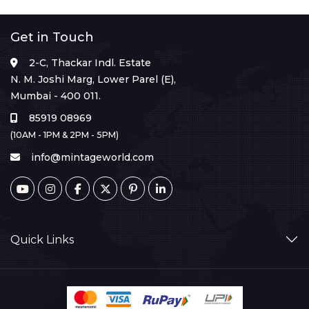
Get in Touch
2-C, Thackar Indl. Estate
N. M. Joshi Marg, Lower Parel (E),
Mumbai - 400 011.
85919 08969
(10AM - 1PM & 2PM - 5PM)
info@mintageworld.com
Quick Links