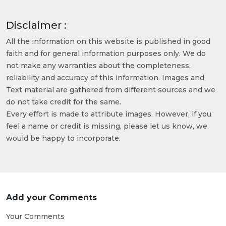
Disclaimer :
All the information on this website is published in good
faith and for general information purposes only. We do
not make any warranties about the completeness,
reliability and accuracy of this information. Images and
Text material are gathered from different sources and we
do not take credit for the same.
Every effort is made to attribute images. However, if you
feel a name or credit is missing, please let us know, we
would be happy to incorporate.
Add your Comments
Your Comments