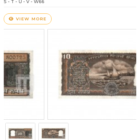
S - T - U - V - W66
VIEW MORE