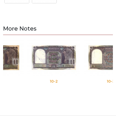
More Notes
10-2
10-3