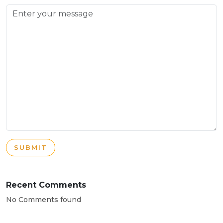
SUBMIT
Recent Comments
No Comments found