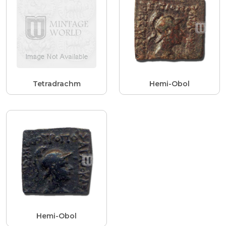
Tetradrachm
Hemi-Obol
Hemi-Obol