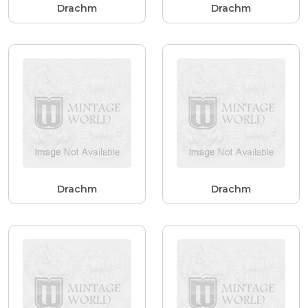
Drachm
Drachm
Drachm
Drachm