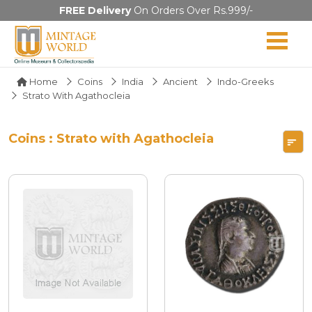
FREE Delivery
On Orders Over Rs.999/-
Home
Coins
India
Ancient
Indo-Greeks
Strato With Agathocleia
Coins : Strato with Agathocleia