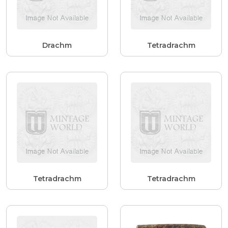
Drachm
Tetradrachm
Tetradrachm
Tetradrachm