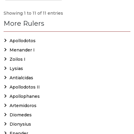
Showing 1 to 11 of 11 entries
More Rulers
Apollodotos
Menander I
Zoilos I
Lysias
Antialcidas
Apollodotos II
Apollophanes
Artemidoros
Diomedes
Dionysius
Epander