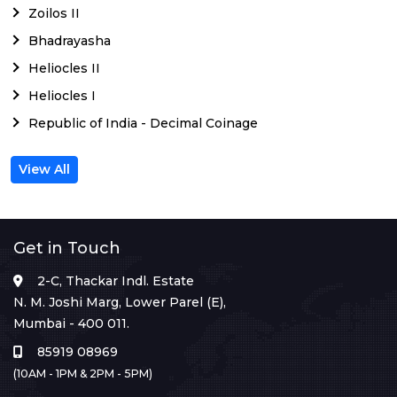
Zoilos II
Bhadrayasha
Heliocles II
Heliocles I
Republic of India - Decimal Coinage
View All
Get in Touch
2-C, Thackar Indl. Estate
N. M. Joshi Marg, Lower Parel (E),
Mumbai - 400 011.
85919 08969
(10AM - 1PM & 2PM - 5PM)