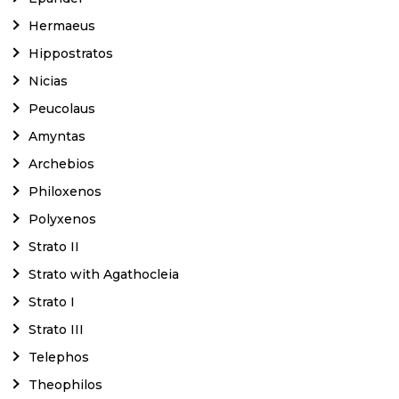
Hermaeus
Hippostratos
Nicias
Peucolaus
Amyntas
Archebios
Philoxenos
Polyxenos
Strato II
Strato with Agathocleia
Strato I
Strato III
Telephos
Theophilos