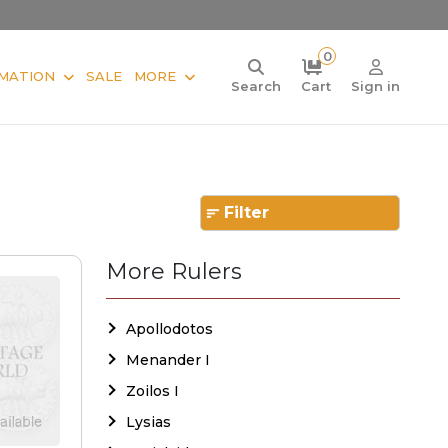
0
MATION
SALE
MORE
Search
Cart
Sign in
Filter
More Rulers
Apollodotos
Menander I
Zoilos I
Lysias