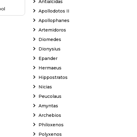
Antialcidas
ol
Apollodotos II
Apollophanes
Artemidoros
Diomedes
Dionysius
Epander
Hermaeus
Hippostratos
Nicias
Peucolaus
Amyntas
Archebios
Philoxenos
Polyxenos