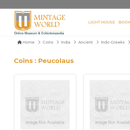
LIGHTHOUSE
BOO
Home
Coins
India
Ancient
Indo-Greeks
Coins : Peucolaus