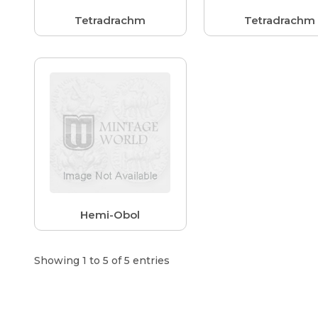
Tetradrachm
Tetradrachm
Hemi-Obol
Showing 1 to 5 of 5 entries