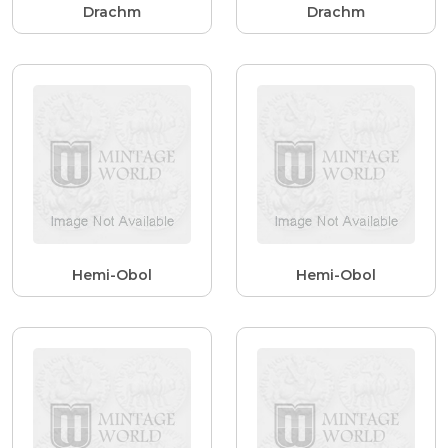
Drachm
Drachm
Hemi-Obol
Hemi-Obol