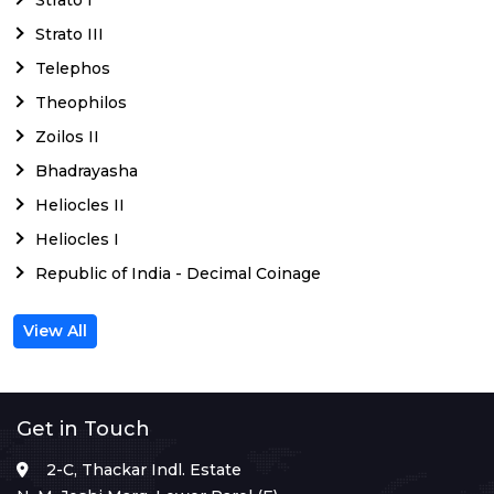
Strato III
Telephos
Theophilos
Zoilos II
Bhadrayasha
Heliocles II
Heliocles I
Republic of India - Decimal Coinage
View All
Get in Touch
2-C, Thackar Indl. Estate