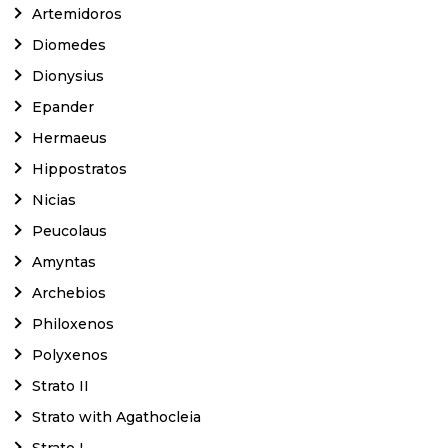
Artemidoros
Diomedes
Dionysius
Epander
Hermaeus
Hippostratos
Nicias
Peucolaus
Amyntas
Archebios
Philoxenos
Polyxenos
Strato II
Strato with Agathocleia
Strato I