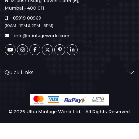
N. M. Joshi Marg, Lower Parel (E),
Mumbai - 400 011.
85919 08969
(10AM - 1PM & 2PM - 5PM)
info@mintageworld.com
Quick Links
© 2026 Ultra Mintage World Ltd. - All Rights Reserved.