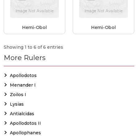
Hemi-Obol
Hemi-Obol
Showing 1 to 6 of 6 entries
More Rulers
Apollodotos
Menander I
Zoilos I
Lysias
Antialcidas
Apollodotos II
Apollophanes