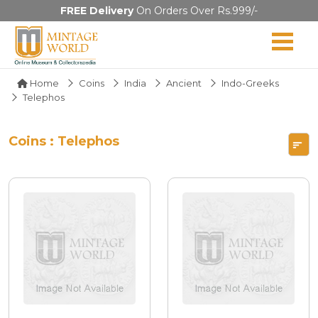
FREE Delivery
On Orders Over Rs.999/-
Home
Coins
India
Ancient
Indo-Greeks
Telephos
Coins : Telephos