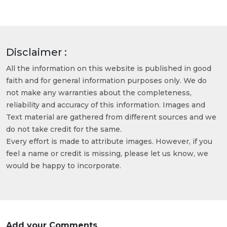
Disclaimer :
All the information on this website is published in good
faith and for general information purposes only. We do
not make any warranties about the completeness,
reliability and accuracy of this information. Images and
Text material are gathered from different sources and we
do not take credit for the same.
Every effort is made to attribute images. However, if you
feel a name or credit is missing, please let us know, we
would be happy to incorporate.
Add your Comments