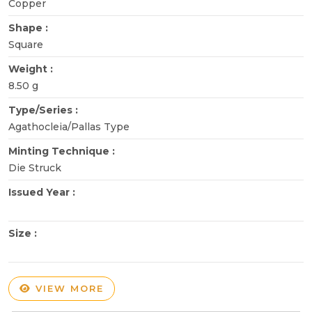
Copper
Shape :
Square
Weight :
8.50 g
Type/Series :
Agathocleia/Pallas Type
Minting Technique :
Die Struck
Issued Year :
Size :
VIEW MORE