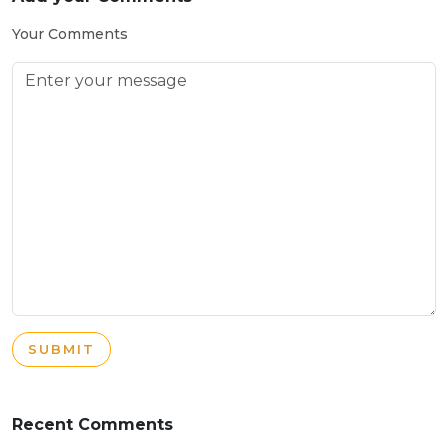
Your Comments
SUBMIT
Recent Comments