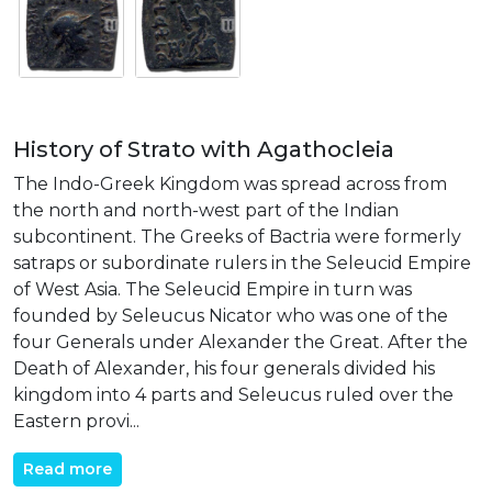
History of Strato with Agathocleia
The Indo-Greek Kingdom was spread across from
the north and north-west part of the Indian
subcontinent. The Greeks of Bactria were formerly
satraps or subordinate rulers in the Seleucid Empire
of West Asia. The Seleucid Empire in turn was
founded by Seleucus Nicator who was one of the
four Generals under Alexander the Great. After the
Death of Alexander, his four generals divided his
kingdom into 4 parts and Seleucus ruled over the
Eastern provi...
Read more