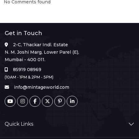
No Comments found
Get in Touch
2-C, Thackar Indl. Estate
N. M. Joshi Marg, Lower Parel (E),
Mumbai - 400 011.
85919 08969
(10AM - 1PM & 2PM - 5PM)
info@mintageworld.com
Quick Links