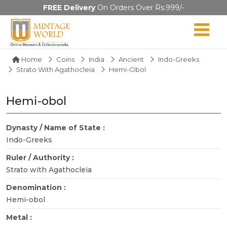
FREE Delivery
On Orders Over Rs.999/-
Home
Coins
India
Ancient
Indo-Greeks
Strato With Agathocleia
Hemi-Obol
Hemi-obol
Dynasty / Name of State :
Indo-Greeks
Ruler / Authority :
Strato with Agathocleia
Denomination :
Hemi-obol
Metal :