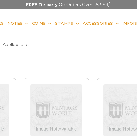
FREE Delivery
On Orders Over Rs.999/-
KS
NOTES
COINS
STAMPS
ACCESSORIES
INFOR
Apollophanes