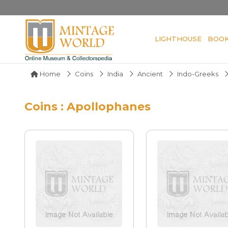
LIGHTHOUSE
BOO
Home
Coins
India
Ancient
Indo-Greeks
Coins : Apollophanes