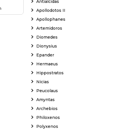
Antialcidas
m
Apollodotos II
Apollophanes
Artemidoros
Diomedes
Dionysius
Epander
Hermaeus
Hippostratos
Nicias
Peucolaus
Amyntas
Archebios
Philoxenos
Polyxenos