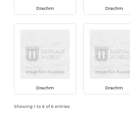
Drachm
Drachm
Drachm
Drachm
Showing 1 to 6 of 6 entries