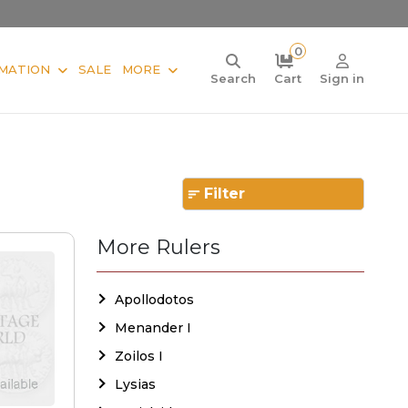
0
MATION
SALE
MORE
Search
Cart
Sign in
Filter
More Rulers
Apollodotos
Menander I
Zoilos I
Lysias