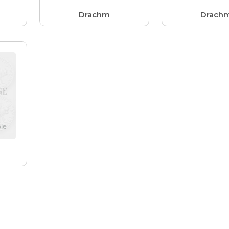
Drachm
Drach