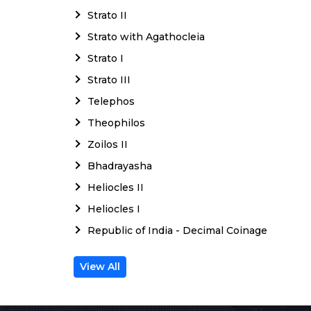
Strato II
Strato with Agathocleia
Strato I
Strato III
Telephos
Theophilos
Zoilos II
Bhadrayasha
Heliocles II
Heliocles I
Republic of India - Decimal Coinage
View All