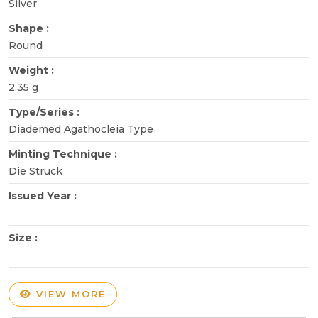
Silver
Shape :
Round
Weight :
2.35 g
Type/Series :
Diademed Agathocleia Type
Minting Technique :
Die Struck
Issued Year :
Size :
VIEW MORE