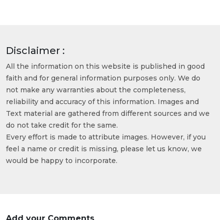
Disclaimer :
All the information on this website is published in good
faith and for general information purposes only. We do
not make any warranties about the completeness,
reliability and accuracy of this information. Images and
Text material are gathered from different sources and we
do not take credit for the same.
Every effort is made to attribute images. However, if you
feel a name or credit is missing, please let us know, we
would be happy to incorporate.
Add your Comments