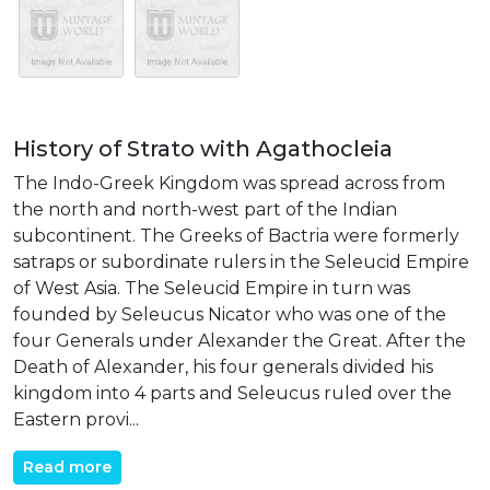
History of Strato with Agathocleia
The Indo-Greek Kingdom was spread across from
the north and north-west part of the Indian
subcontinent. The Greeks of Bactria were formerly
satraps or subordinate rulers in the Seleucid Empire
of West Asia. The Seleucid Empire in turn was
founded by Seleucus Nicator who was one of the
four Generals under Alexander the Great. After the
Death of Alexander, his four generals divided his
kingdom into 4 parts and Seleucus ruled over the
Eastern provi...
Read more