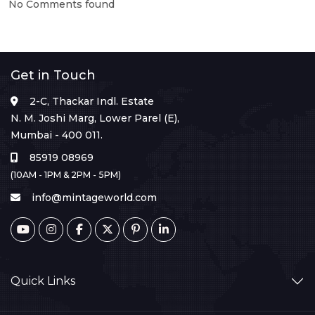
No Comments found
Get in Touch
2-C, Thackar Indl. Estate
N. M. Joshi Marg, Lower Parel (E),
Mumbai - 400 011.
85919 08969
(10AM - 1PM & 2PM - 5PM)
info@mintageworld.com
Quick Links