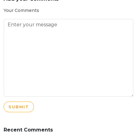
Your Comments
SUBMIT
Recent Comments