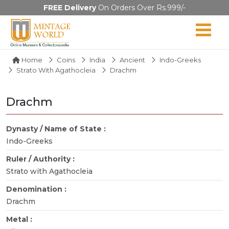
FREE Delivery
On Orders Over Rs.999/-
Home
Coins
India
Ancient
Indo-Greeks
Strato With Agathocleia
Drachm
Drachm
Dynasty / Name of State :
Indo-Greeks
Ruler / Authority :
Strato with Agathocleia
Denomination :
Drachm
Metal :