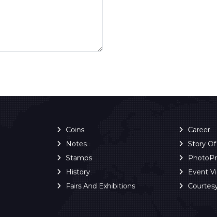
Coins
Career
Notes
Story O
Stamps
PhotoP
History
Event V
Fairs And Exhibitions
Courtes