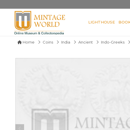
LIGHTHOUSE
BOO
Home
Coins
India
Ancient
Indo-Greeks