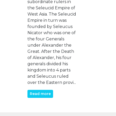
subordinate rulers in
the Seleucid Empire of
West Asia. The Seleucid
Empire in turn was
founded by Seleucus
Nicator who was one of
the four Generals
under Alexander the
Great. After the Death
of Alexander, his four
generals divided his
kingdom into 4 parts
and Seleucus ruled
over the Eastern provi...
Read more