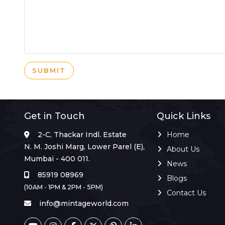
SUBMIT
Get in Touch
Quick Links
2-C, Thackar Indl. Estate
Home
N. M. Joshi Marg, Lower Parel (E),
About Us
Mumbai - 400 011.
News
85919 08969
Blogs
(10AM - 1PM & 2PM - 5PM)
Contact Us
info@mintageworld.com