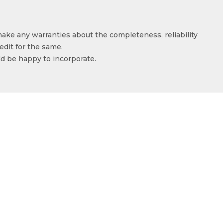
make any warranties about the completeness, reliability
edit for the same.
ld be happy to incorporate.