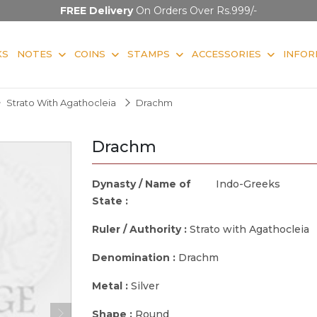
FREE Delivery
On Orders Over Rs.999/-
KS
NOTES
COINS
STAMPS
ACCESSORIES
INFOR
Strato With Agathocleia
Drachm
Drachm
Dynasty / Name of
Indo-Greeks
State :
Ruler / Authority :
Strato with Agathocleia
Denomination :
Drachm
Metal :
Silver
Shape :
Round