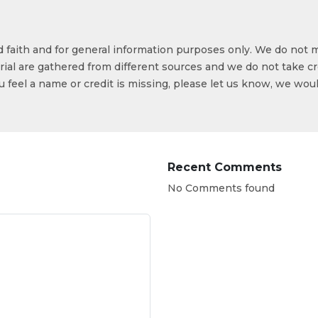
od faith and for general information purposes only. We do not 
ial are gathered from different sources and we do not take cr
ou feel a name or credit is missing, please let us know, we wou
Recent Comments
No Comments found