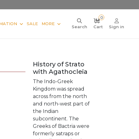
0
MATION
SALE
MORE
Search
Cart
Sign in
History of Strato
with Agathocleia
The Indo-Greek
Kingdom was spread
across from the north
and north-west part of
the Indian
subcontinent. The
Greeks of Bactria were
formerly satraps or