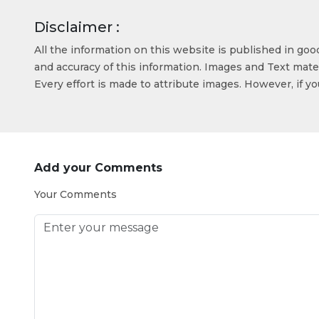
Disclaimer :
All the information on this website is published in go
and accuracy of this information. Images and Text mater
Every effort is made to attribute images. However, if y
Add your Comments
Your Comments