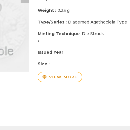
Weight :
2.35 g
Type/Series :
Diademed Agathocleia Type
Minting Technique
Die Struck
:
Issued Year :
Size :
VIEW MORE