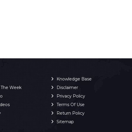
Knowledge Base
f The Week
Disclaimer
ro
Privacy Policy
ideos
Terms Of Use
y
Return Policy
Sitemap