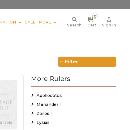
0
MATION
SALE
MORE
Search
Cart
Sign in
Filter
More Rulers
Apollodotos
Menander I
Zoilos I
Lysias