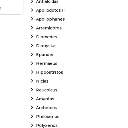
Antialcidas
m
Apollodotos II
Apollophanes
Artemidoros
Diomedes
Dionysius
Epander
Hermaeus
Hippostratos
Nicias
Peucolaus
Amyntas
Archebios
Philoxenos
Polyxenos