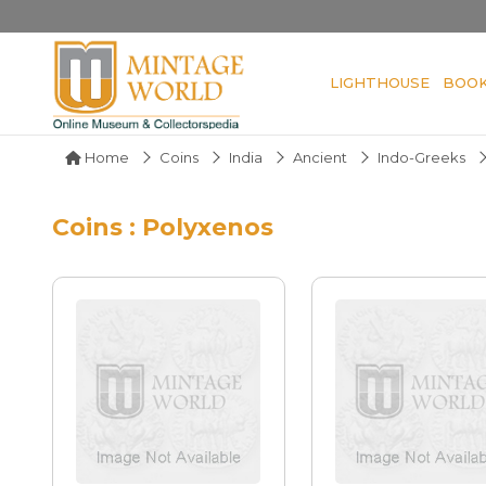
LIGHTHOUSE
BOO
Home
Coins
India
Ancient
Indo-Greeks
Coins : Polyxenos