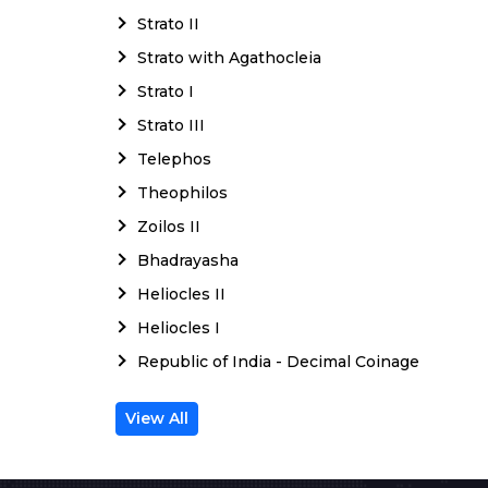
Strato II
Strato with Agathocleia
Strato I
Strato III
Telephos
Theophilos
Zoilos II
Bhadrayasha
Heliocles II
Heliocles I
Republic of India - Decimal Coinage
View All