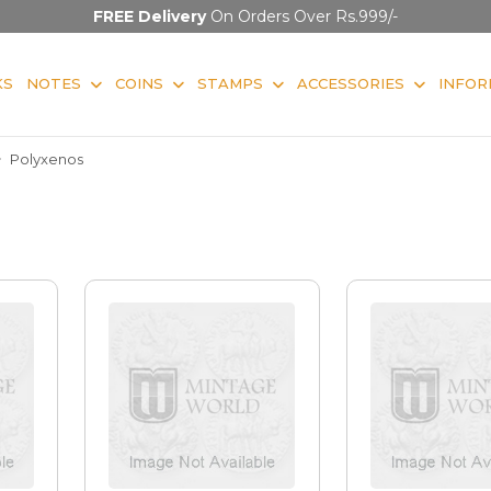
FREE Delivery
On Orders Over Rs.999/-
KS
NOTES
COINS
STAMPS
ACCESSORIES
INFOR
Polyxenos