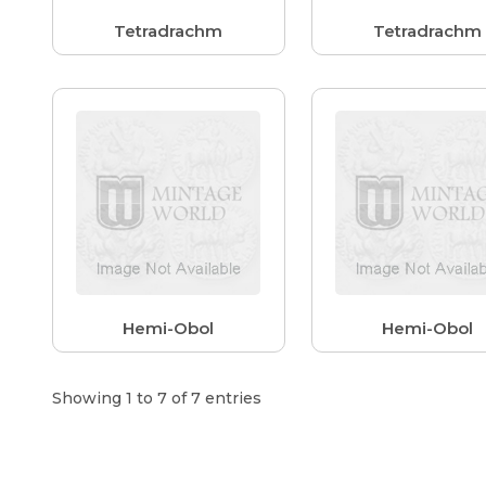
Tetradrachm
Tetradrachm
Hemi-Obol
Hemi-Obol
Showing 1 to 7 of 7 entries