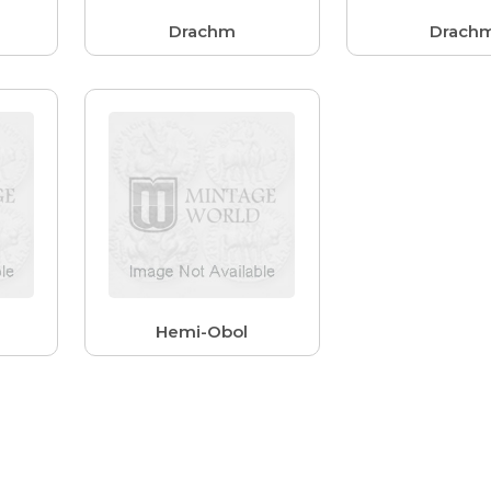
Drachm
Drach
Hemi-Obol