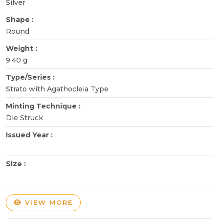
Silver
Shape :
Round
Weight :
9.40 g
Type/Series :
Strato with Agathocleia Type
Minting Technique :
Die Struck
Issued Year :
Size :
VIEW MORE