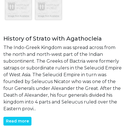
History of Strato with Agathocleia
The Indo-Greek Kingdom was spread across from
the north and north-west part of the Indian
subcontinent. The Greeks of Bactria were formerly
satraps or subordinate rulers in the Seleucid Empire
of West Asia. The Seleucid Empire in turn was
founded by Seleucus Nicator who was one of the
four Generals under Alexander the Great. After the
Death of Alexander, his four generals divided his
kingdom into 4 parts and Seleucus ruled over the
Eastern provi...
Read more