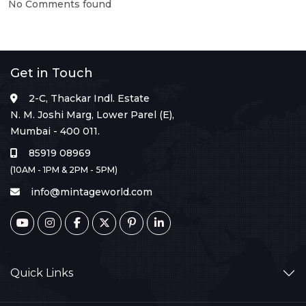
No Comments found
Get in Touch
2-C, Thackar Indl. Estate
N. M. Joshi Marg, Lower Parel (E),
Mumbai - 400 011.
85919 08969
(10AM - 1PM & 2PM - 5PM)
info@mintageworld.com
Quick Links