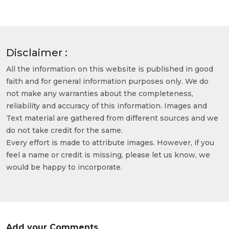
Disclaimer :
All the information on this website is published in good
faith and for general information purposes only. We do
not make any warranties about the completeness,
reliability and accuracy of this information. Images and
Text material are gathered from different sources and we
do not take credit for the same.
Every effort is made to attribute images. However, if you
feel a name or credit is missing, please let us know, we
would be happy to incorporate.
Add your Comments