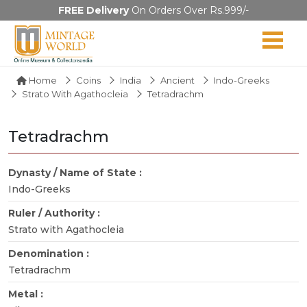
FREE Delivery
On Orders Over Rs.999/-
Home
Coins
India
Ancient
Indo-Greeks
Strato With Agathocleia
Tetradrachm
Tetradrachm
Dynasty / Name of State :
Indo-Greeks
Ruler / Authority :
Strato with Agathocleia
Denomination :
Tetradrachm
Metal :