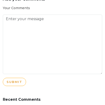
Your Comments
SUBMIT
Recent Comments