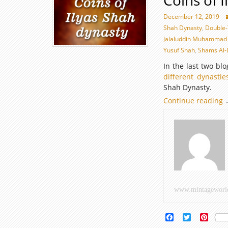
Coins of 
December 12, 2019
Shah Dynasty
,
Double
Jalaluddin Muhammad
Yusuf Shah
,
Shams Al-
In the last two bl
different dynastie
Shah Dynasty.
Continue reading
C
o
I
D
www.mintageworl
Facebook
Twitter
Pinte