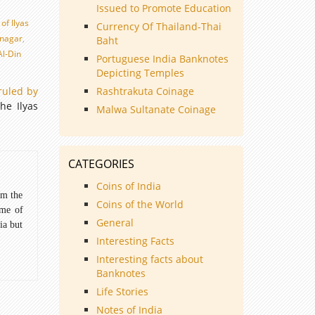
Issued to Promote Education
of Ilyas
Currency Of Thailand-Thai
jnagar
,
Baht
l-Din
Portuguese India Banknotes
d
Depicting Temples
ruled by
Rashtrakuta Coinage
he Ilyas
Malwa Sultanate Coinage
CATEGORIES
Coins of India
om the
Coins of the World
ome of
General
ia but
Interesting Facts
Interesting facts about
Banknotes
Life Stories
Notes of India