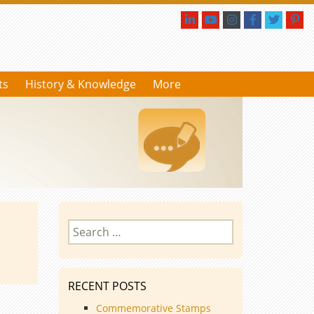
ts
History & Knowledge
More
Search
for:
RECENT POSTS
Commemorative Stamps