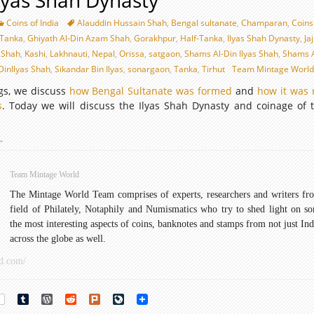
Ilyas Shah Dynasty
Coins of India
Alauddin Hussain Shah
,
Bengal sultanate
,
Champaran
,
Coins 
-Tanka
,
Ghiyath Al-Din Azam Shah
,
Gorakhpur
,
Half-Tanka
,
Ilyas Shah Dynasty
,
Ja
 Shah
,
Kashi
,
Lakhnauti
,
Nepal
,
Orissa
,
satgaon
,
Shams Al-Din Ilyas Shah
,
Shams A
DinIlyas Shah
,
Sikandar Bin Ilyas
,
sonargaon
,
Tanka
,
Tirhut
Team Mintage Worl
ogs, we discuss
how Bengal Sultanate was formed
and
how it was 
s
. Today we will discuss the Ilyas Shah Dynasty and coinage of t
oins
→
f
lyas
Team Mintage World
Shah
The Mintage World Team comprises of experts, researchers and writers fr
ynasty
field of Philately, Notaphily and Numismatics who try to shed light on s
the most interesting aspects of coins, banknotes and stamps from not just Ind
across the globe as well.
d.com/
rest
Tumblr
WordPress
Reddit
Plurk
LiveJournal