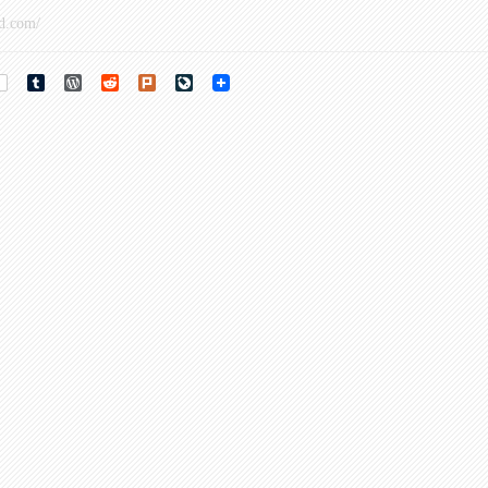
d.com/
rest
Tumblr
WordPress
Reddit
Plurk
LiveJournal