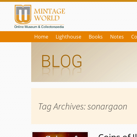
Home
Lighthouse
Books
Notes
Co
Tag Archives: sonargaon