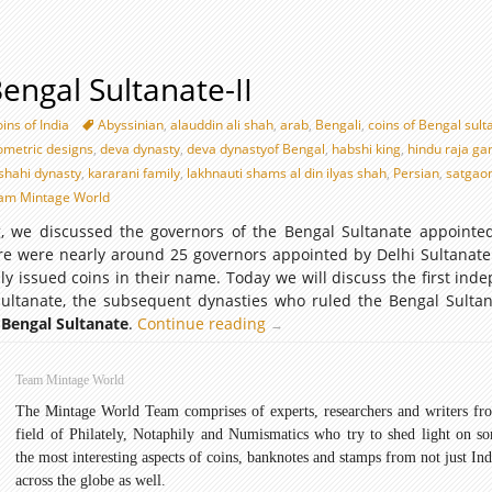
Bengal Sultanate-II
ins of India
Abyssinian
,
alauddin ali shah
,
arab
,
Bengali
,
coins of Bengal sult
eometric designs
,
deva dynasty
,
deva dynastyof Bengal
,
habshi king
,
hindu raja ga
shahi dynasty
,
kararani family
,
lakhnauti shams al din ilyas shah
,
Persian
,
satgao
am Mintage World
og, we discussed the governors of the Bengal Sultanate appointe
ere were nearly around 25 governors appointed by Delhi Sultanate
ly issued coins in their name. Today we will discuss the first ind
Sultanate, the subsequent dynasties who ruled the Bengal Sulta
 Bengal Sultanate
.
Continue reading
Coins
→
of
Bengal
Team Mintage World
Sultanate-
The Mintage World Team comprises of experts, researchers and writers fr
II
field of Philately, Notaphily and Numismatics who try to shed light on s
the most interesting aspects of coins, banknotes and stamps from not just Ind
across the globe as well.