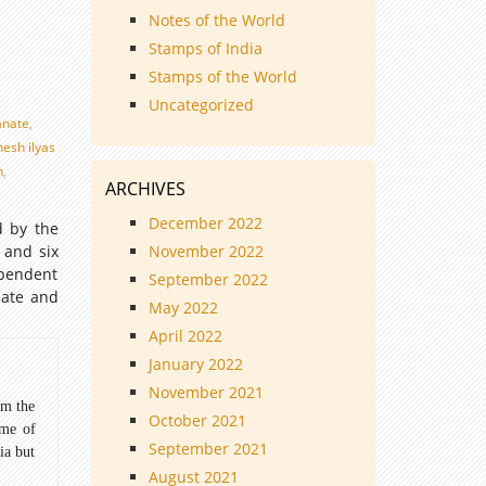
Notes of the World
Stamps of India
Stamps of the World
Uncategorized
anate
,
nesh ilyas
n
,
ARCHIVES
December 2022
d by the
 and six
November 2022
ependent
September 2022
nate and
May 2022
April 2022
January 2022
November 2021
om the
October 2021
ome of
September 2021
ia but
August 2021