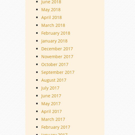
June 2018
May 2018
April 2018
March 2018
February 2018
January 2018
December 2017
November 2017
October 2017
September 2017
August 2017
July 2017
June 2017
May 2017
April 2017
March 2017
February 2017
January 2017