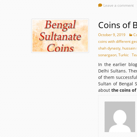
Leave a comment
Coins of 
October 9, 2019
Co
coins with different g
shah dynasty
,
hussain 
sonargaon
,
Turkic
Te
In the earlier bl
Delhi Sultans. Th
of them successful
Sultan of Bengal 
about
the coins of