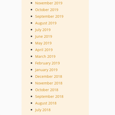
November 2019
October 2019
September 2019
August 2019
July 2019
June 2019
May 2019
April 2019
March 2019
February 2019
January 2019
December 2018
November 2018
October 2018
September 2018
August 2018
July 2018