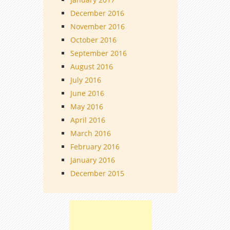
December 2016
November 2016
October 2016
September 2016
August 2016
July 2016
June 2016
May 2016
April 2016
March 2016
February 2016
January 2016
December 2015