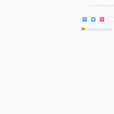
www.mintageworl
Facebook
Twitter
Pinte
Leave a comment