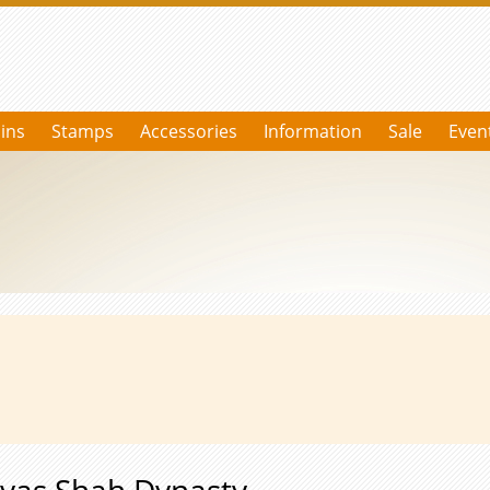
ins
Stamps
Accessories
Information
Sale
Even