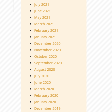
July 2021
June 2021
May 2021
March 2021
February 2021
January 2021
December 2020
November 2020
October 2020
September 2020
August 2020
July 2020
June 2020
March 2020
February 2020
January 2020
December 2019